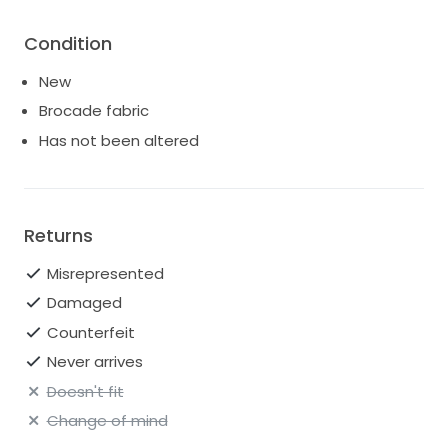
Condition
New
Brocade fabric
Has not been altered
Returns
Misrepresented
Damaged
Counterfeit
Never arrives
Doesn't fit
Change of mind