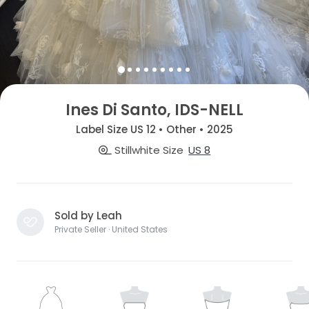
Ines Di Santo, IDS-NELL
Label Size US 12 • Other • 2025
Stillwhite Size
US 8
Sold by Leah
Private Seller · United States