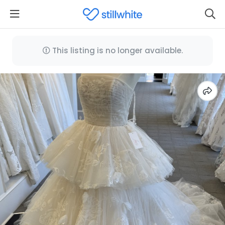
This listing is no longer available.