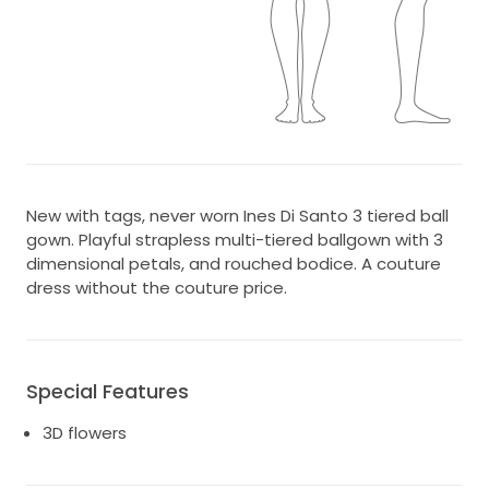
New with tags, never worn Ines Di Santo 3 tiered ball
gown. Playful strapless multi-tiered ballgown with 3
dimensional petals, and rouched bodice. A couture
dress without the couture price.
Special Features
3D flowers