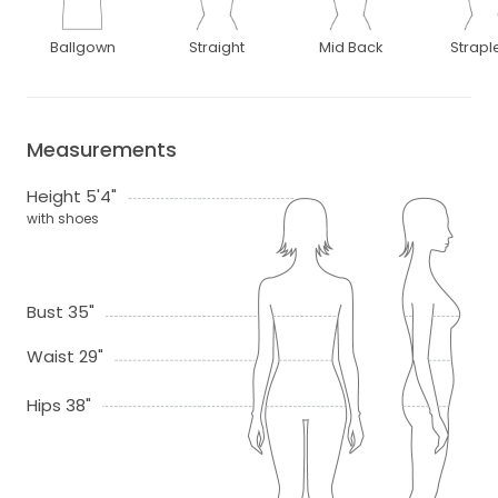
Ballgown
Straight
Mid Back
Strapl
Measurements
Height 5'4"
with shoes
Bust 35"
Waist 29"
Hips 38"