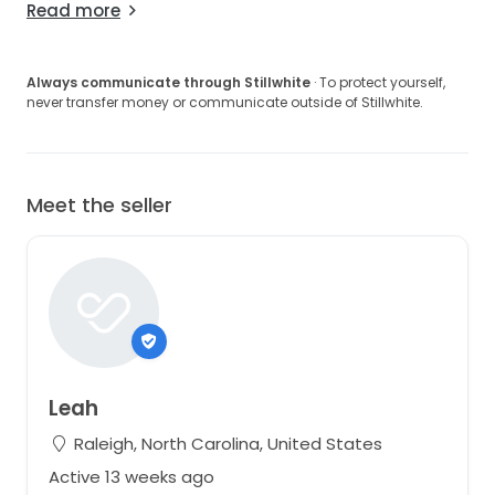
Read more
Always communicate through Stillwhite
· To protect yourself,
never transfer money or communicate outside of Stillwhite.
Meet the seller
Leah
Raleigh, North Carolina, United States
Active 13 weeks ago