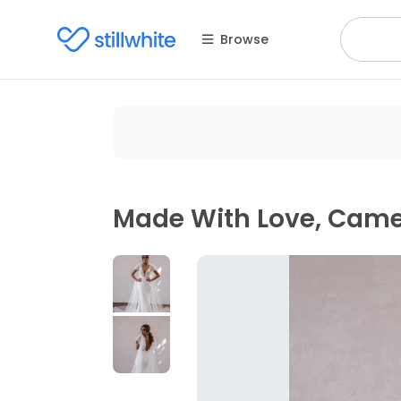
Browse
Made With Love, Cam