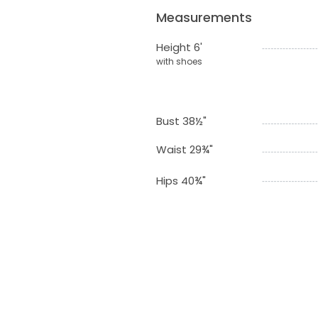
Measurements
Height 6'
with shoes
Bust 38½"
Waist 29¾"
Hips 40¾"