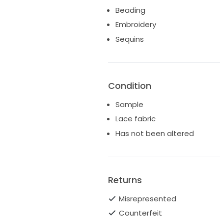
Beading
Detachable tulle long bows.
Great condition
Embroidery
Ships worldwide
Sequins
Condition
Sample
Lace fabric
Has not been altered
Returns
Misrepresented
Counterfeit