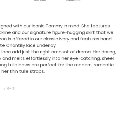
gned with our iconic Tommy in mind. She features
kline and our signature figure-hugging skirt that we
on is offered in our classic ivory and features hand
e Chantilly lace underlay.
lace add just the right amount of drama. Her daring,
and melts effortlessly into her eye-catching, sheer
ong tulle bows are perfect for the modern, romantic
her thin tulle straps.
t a 8-10
ist 76cm, Hips 100cm
ngth