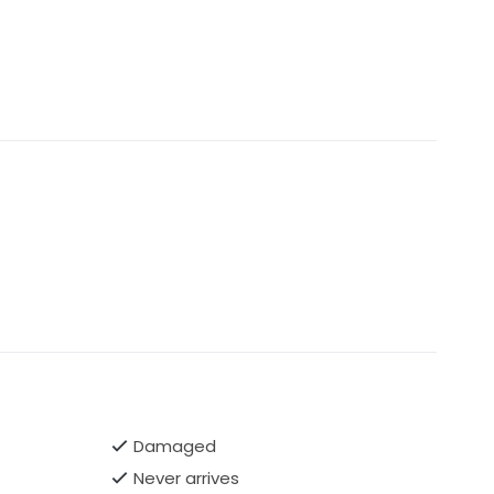
Damaged
Never arrives