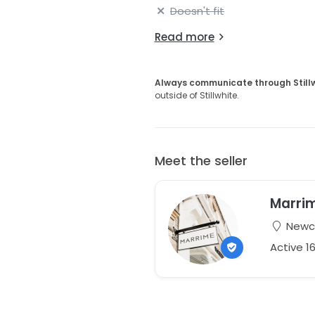
Doesn't fit
Read more
Always communicate through Still
outside of Stillwhite.
Meet the seller
Marri
Newca
Active 1