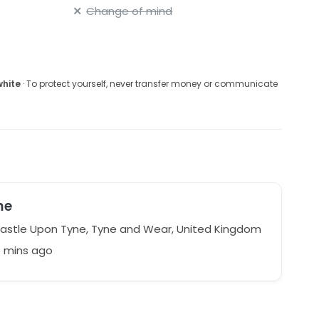
Change of mind
white
· To protect yourself, never transfer money or communicate
me
stle Upon Tyne, Tyne and Wear, United Kingdom
6 mins ago