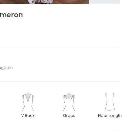
ameron
Kingdom
V Back
Straps
Floor Length