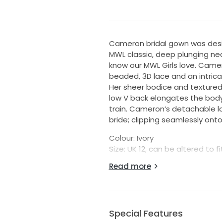
Cameron bridal gown was desi
MWL classic, deep plunging nec
know our MWL Girls love. Camer
beaded, 3D lace and an intricat
Her sheer bodice and textured 
low V back elongates the body 
train. Cameron’s detachable l
bride; clipping seamlessly onto 
Colour: Ivory
Size: UK 12, can be altered to fi
Measurements: Bust 98cm, Wa
Read more
Details:
Unaltered gown - standard le
Back Zip
Embellished lace and tulle
Special Features
Original neckline