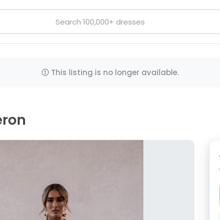
This listing is no longer available.
eron