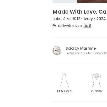
Made With Love, C
Label Size UK 12 • Ivory • 2024
Stillwhite Size
US 8
Sold by Marrime
Professional seller · United 
Fit & Flare
V-Neck