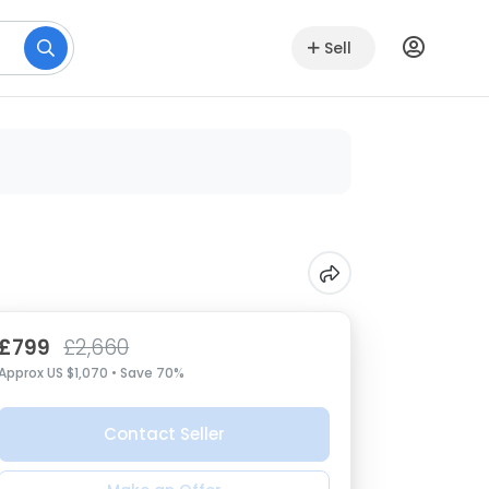
Sell
£799
£2,660
Approx US $1,070 • Save 70%
Contact Seller