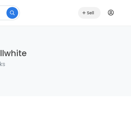
Sell
llwhite
ks