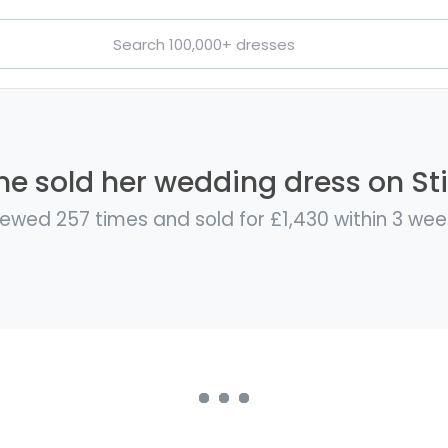
e sold her wedding dress on Sti
iewed 257 times and sold for £1,430 within 3 wee