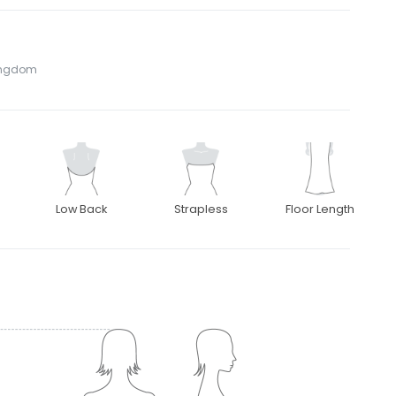
Kingdom
Low Back
Strapless
Floor Length