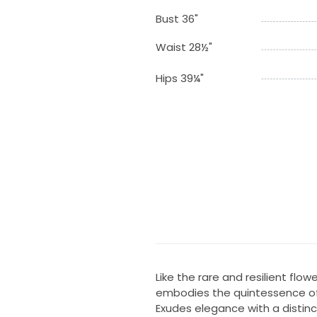
Bust 36"
Waist 28½"
Hips 39¼"
Like the rare and resilient flo
embodies the quintessence of
Exudes elegance with a distinc