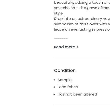
beautifully, adding a touch of
your choice – this gown offers 
style.
Step into an extraordinary ne
symbolism of this flower with y
leave an everlasting impressio
-------
Read more
Colour: Ivory
Size: UK 12
Shell – Lace, tulle and feathers
Details:
Condition
Unaltered gown - standard le
Softly boned corset
Sample
Strapless gown
Lace fabric
Lace, feathers and embellish
Has not been altered
Detachable long sleeves inclu
Zip back
Great condition