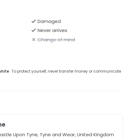
Damaged
Never arrives
Change of mind
white
· To protect yourself, never transfer money or communicate
me
stle Upon Tyne, Tyne and Wear, United Kingdom