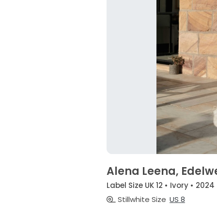
Alena Leena, Edelw
Label Size UK 12 • Ivory • 2024
Stillwhite Size
US 8