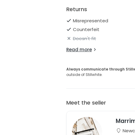
Ships worldwide
Returns
Misrepresented
Counterfeit
Doesn't fit
Read more
Always communicate through Still
outside of Stillwhite.
Meet the seller
Marri
Newca