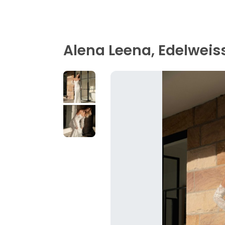
Alena Leena, Edelweis