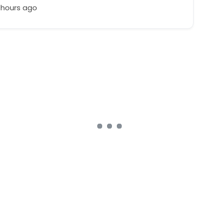
 hours ago