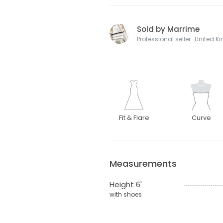
Sold by Marrime
Professional seller · United 
Fit & Flare
Curve
Measurements
Height 6'
with shoes