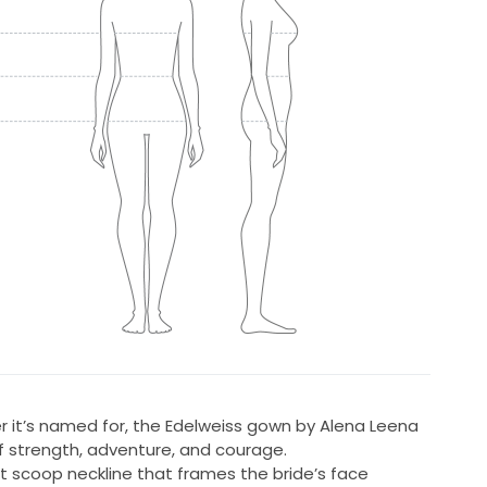
wer it’s named for, the Edelweiss gown by Alena Leena
 strength, adventure, and courage.
t scoop neckline that frames the bride’s face