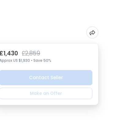
£1,430
£2,859
Approx US $1,930 • Save 50%
Contact Seller
Make an Offer