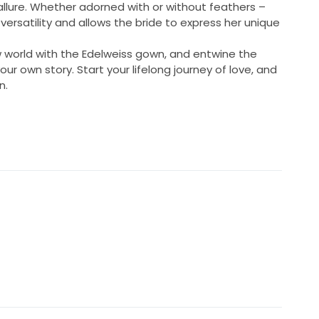
 allure. Whether adorned with or without feathers –
versatility and allows the bride to express her unique
w world with the Edelweiss gown, and entwine the
our own story. Start your lifelong journey of love, and
n.
ngth
ment
ded