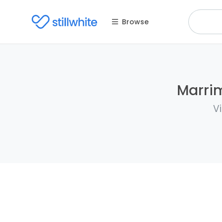
Browse
Marrim
V