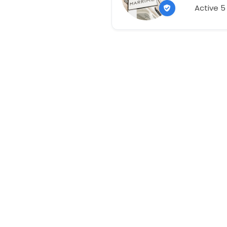
Active 5