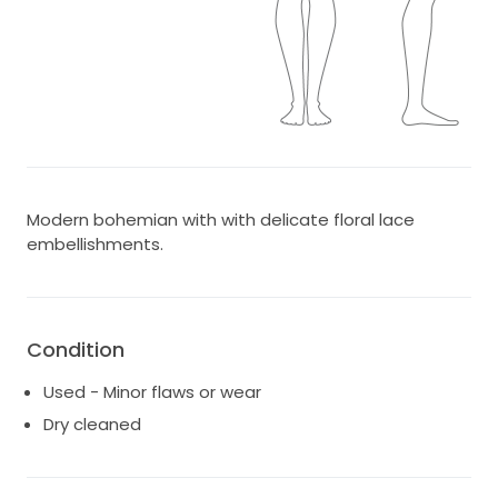
Modern bohemian with with delicate floral lace
embellishments.
Condition
Used - Minor flaws or wear
Dry cleaned