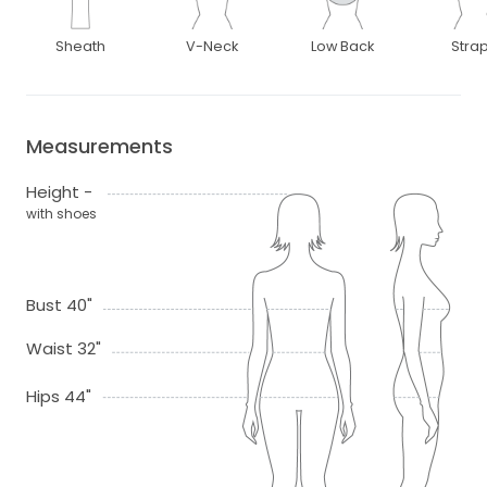
Sheath
V-Neck
Low Back
Stra
Measurements
Height -
with shoes
Bust 40"
Waist 32"
Hips 44"