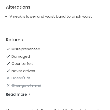
Alterations
V neck is lower and waist band to cinch waist
Returns
Misrepresented
Damaged
Counterfeit
Never arrives
Doesn't fit
Change of mind
Read more