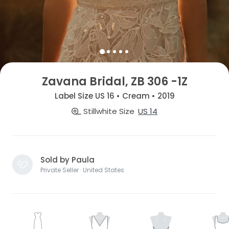
Zavana Bridal, ZB 306 -1Z
Label Size US 16 • Cream • 2019
Stillwhite Size
US 14
Sold by Paula
Private Seller · United States