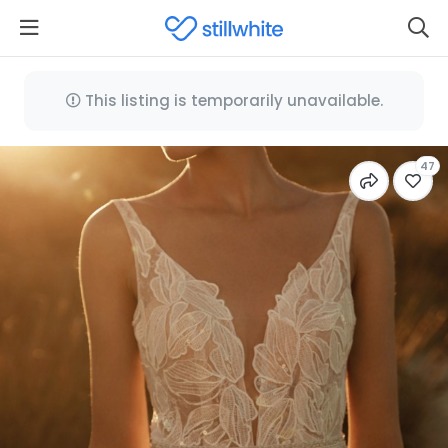
This listing is temporarily unavailable.
47