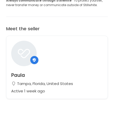
Always communicate through Stillwhite
· To protect yourself,
never transfer money or communicate outside of Stillwhite.
Meet the seller
Paula
Tampa, Florida, United States
Active 1 week ago