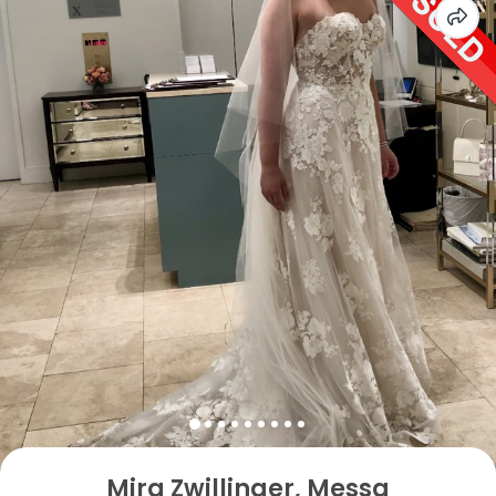
Mira Zwillinger, Messa