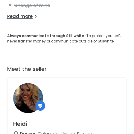
Change of mind
Read more
Always communicate through Stillwhite
· To protect yourself,
never transfer money or communicate outside of Stillwhite.
Meet the seller
Heidi
Denver, Colorado, United States