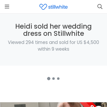
Heidi sold her wedding
dress on Stillwhite
Viewed 294 times and sold for US $4,500
within 9 weeks