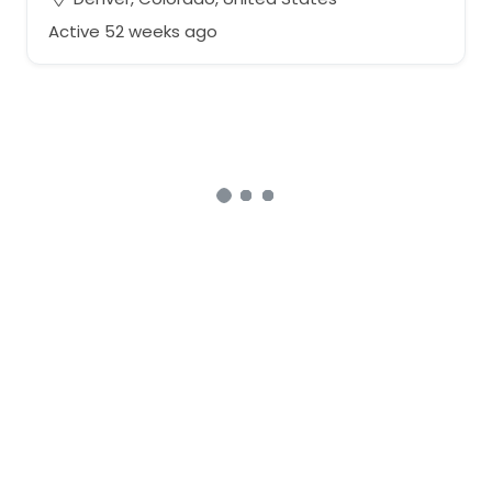
Active 52 weeks ago