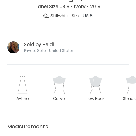
Label Size US 8 • Ivory • 2019
Stillwhite Size
US 8
Sold by Heidi
Private Seller · United States
A-Line
Curve
Low Back
Strapl
Measurements