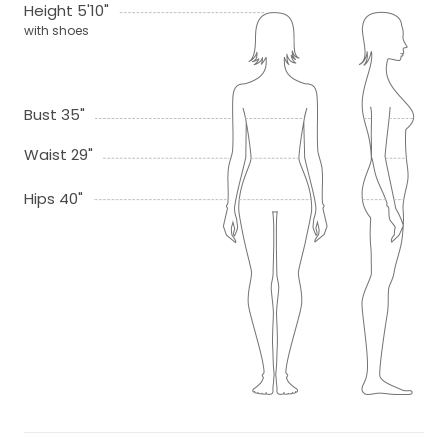
Height 5'10"
with shoes
Bust 35"
Waist 29"
Hips 40"