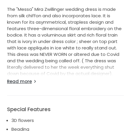
The "Messa" Mira Zwillinger wedding dress is made
from silk chiffon and also incorporates lace. It is
known for its asymmetrical, strapless design and
features three-dimensional floral embroidery on the
bodice. It has a voluminous skirt and rich floral train
that is ivory in under dress color ; sheer on top part
with lace appliqués in ice white to really stand out.
This dress was NEVER WORN or altered due to Covid
and the wedding being called off. ( The dress was
literally delivered to her the week everything shut
down because of Covid by the actual designer).
These pictures are my daughter trying on the floor
Read more
sample. The dress has been sealed in a protective
box for when she did get married hence why we
never sold it until now. I just unsealed the box today
to remove the veil( which was borrowed) and get a
Special Features
picture of the designer label. I have left the dress
intact in the box to keep it pristine. She is now
3D flowers
getting married and has decided she wants a
Beading