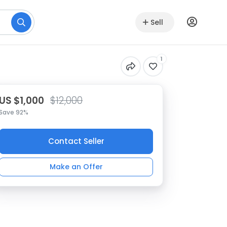
Sell
1
US $1,000
$12,000
Save 92%
Contact Seller
Make an Offer