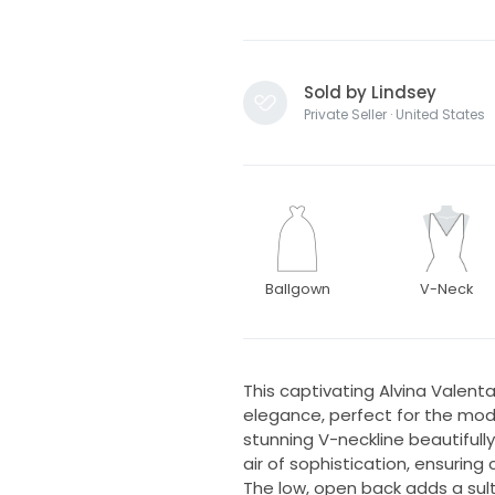
Sold by Lindsey
Private Seller · United States
Ballgown
V-Neck
This captivating Alvina Valen
elegance, perfect for the mod
stunning V-neckline beautifull
air of sophistication, ensurin
The low, open back adds a sult