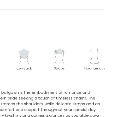
Low Back
Straps
Floor Length
ta ballgown is the embodiment of romance and
ern bride seeking a touch of timeless charm. The
y frames the shoulders, while delicate straps add an
g comfort and support throughout your special day.
ry twist, inviting admiring glances as you glide down