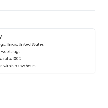
y
o, Illinois, United States
7 weeks ago
e rate: 100%
 within a few hours