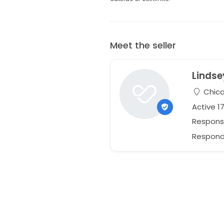
Meet the seller
Lindse
Chicag
Active 1
Respons
Responds