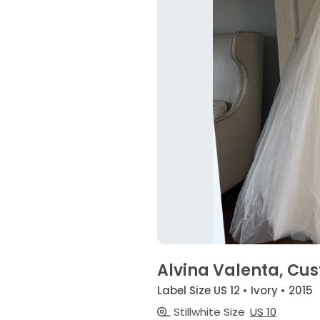
Alvina Valenta, C
Label Size US 12 • Ivory • 2015
Stillwhite Size
US 10