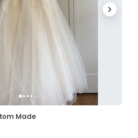
ustom Made