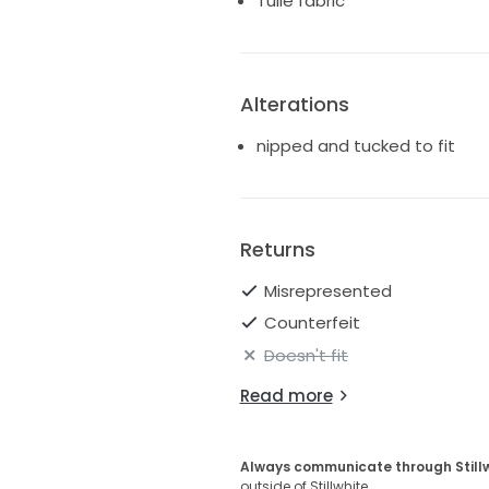
Tulle fabric
Alterations
nipped and tucked to fit
Returns
Misrepresented
Counterfeit
Doesn't fit
Read more
Always communicate through Still
outside of Stillwhite.