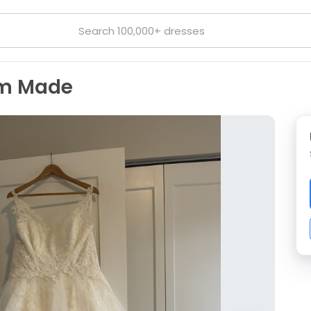
om Made