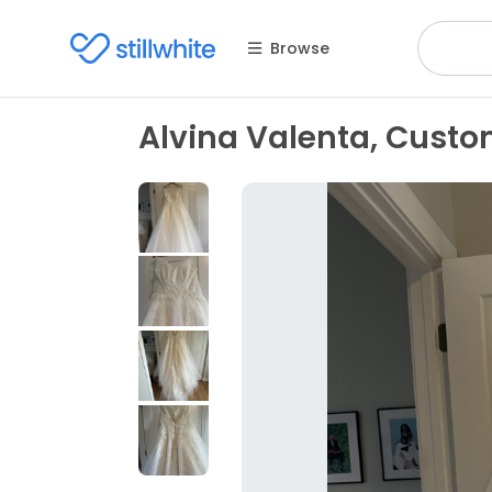
Browse
Alvina Valenta, Cust