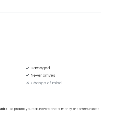
Damaged
Never arrives
Change of mind
white
· To protect yourself, never transfer money or communicate