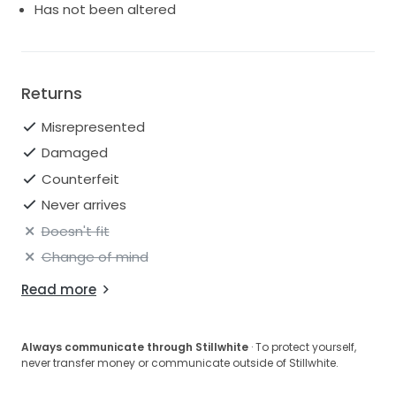
Has not been altered
Returns
Misrepresented
Damaged
Counterfeit
Never arrives
Doesn't fit
Change of mind
Read more
Always communicate through Stillwhite
· To protect yourself,
never transfer money or communicate outside of Stillwhite.