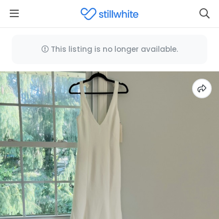
This listing is no longer available.