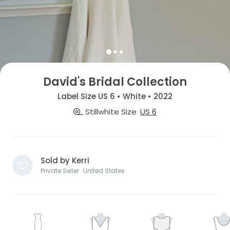
David's Bridal Collection
Label Size US 6 • White • 2022
Stillwhite Size
US 6
Sold by Kerri
Private Seller · United States