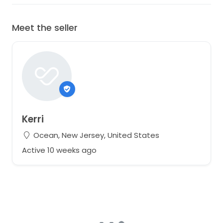
Meet the seller
Kerri
Ocean, New Jersey, United States
Active 10 weeks ago