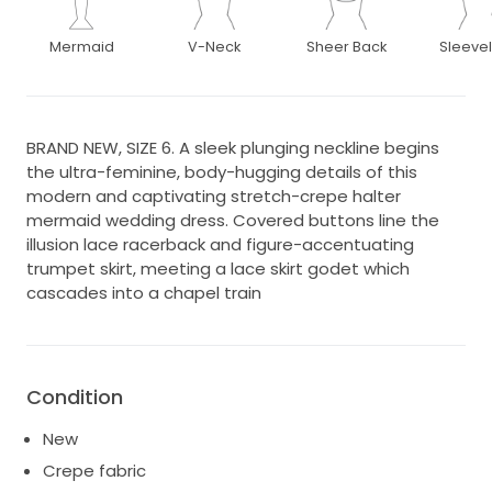
Mermaid
V-Neck
Sheer Back
Sleeve
BRAND NEW, SIZE 6. A sleek plunging neckline begins
the ultra-feminine, body-hugging details of this
modern and captivating stretch-crepe halter
mermaid wedding dress. Covered buttons line the
illusion lace racerback and figure-accentuating
trumpet skirt, meeting a lace skirt godet which
cascades into a chapel train
Condition
New
Crepe fabric