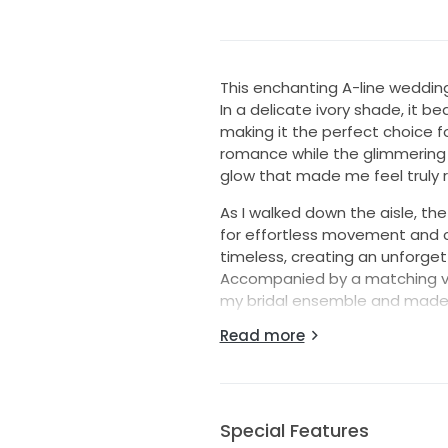
This enchanting A-line weddin
In a delicate ivory shade, it 
making it the perfect choice f
romance while the glimmering c
glow that made me feel truly r
As I walked down the aisle, th
for effortless movement and co
timeless, creating an unforge
Accompanied by a matching vei
my bridal ensemble and made 
on my wedding day.
Read more
Now, I hope this dress can bri
gown is ready for a new story,
worn again and to create mo
Special Features
Note, this dress is just like n