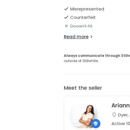
Misrepresented
Counterfeit
Doesn't fit
Read more
Always communicate through Still
outside of Stillwhite.
Meet the seller
Arian
Dyer, 
Active 1