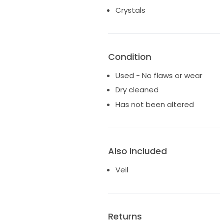
the day after our cermony. The
Crystals
arrive to you in the exact condi
Condition
Used - No flaws or wear
Dry cleaned
Has not been altered
Also Included
Veil
Returns