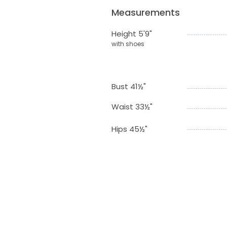
Measurements
Height 5'9"
with shoes
Bust 41½"
Waist 33½"
Hips 45½"