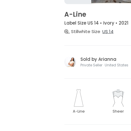
A-Line
Label Size US 14 • Ivory • 2021
Stillwhite Size
US 14
Sold by Arianna
Private Seller · United States
A-Line
Sheer