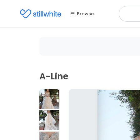
Browse
A-Line