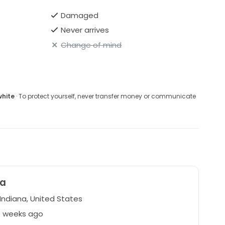
Damaged
Never arrives
Change of mind
white
· To protect yourself, never transfer money or communicate
na
Indiana, United States
0 weeks ago