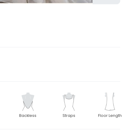
Backless
Straps
Floor Length