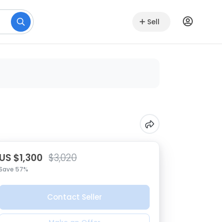
Sell
US $1,300
$3,020
Save 57%
Contact Seller