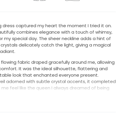
g dress captured my heart the moment I tried it on.
beautifully combines elegance with a touch of whimsy,
or my special day. The sheer neckline adds a hint of
rystals delicately catch the light, giving a magical
adiant.
e flowing fabric draped gracefully around me, allowing
mfort. It was the ideal silhouette, flattering and
ttable look that enchanted everyone present.
l adorned with subtle crystal accents, it completed
me feel like the queen I always dreamed of being
ng someone else as much joy as it brought me. This
 a new love, and a new beginning. It deserves to be
re magical moments.
ew, UNALTERED and professionally cleaned & preserved