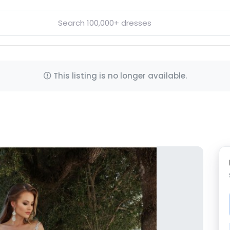
This listing is no longer available.