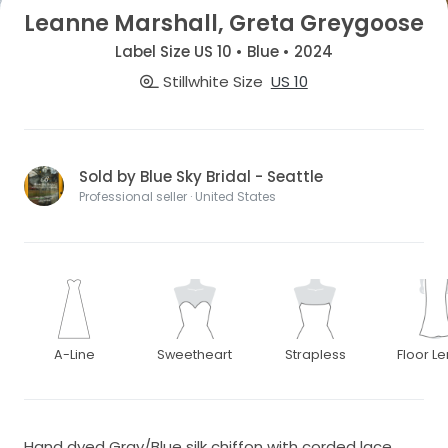
Leanne Marshall, Greta Greygoose
Label Size US 10 • Blue • 2024
Stillwhite Size
US 10
Sold by Blue Sky Bridal - Seattle
Professional seller · United States
A-Line
Sweetheart
Strapless
Floor L
Hand dyed Gray/Blue silk chiffon with corded lace