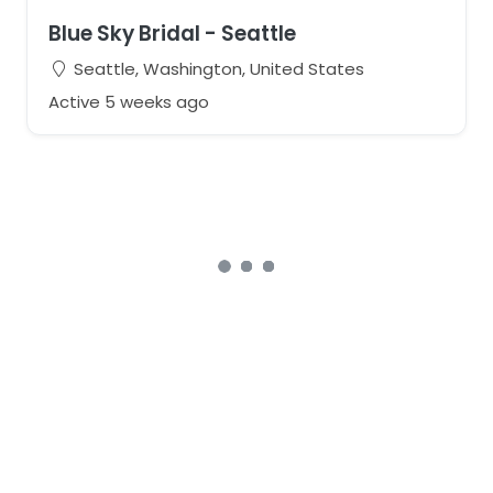
Blue Sky Bridal - Seattle
Seattle, Washington, United States
Active 5 weeks ago