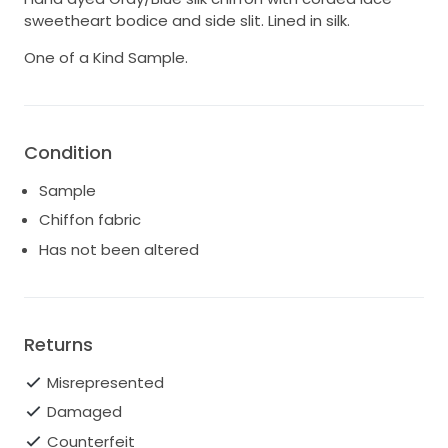
sweetheart bodice and side slit. Lined in silk.
One of a Kind Sample.
Condition
Sample
Chiffon fabric
Has not been altered
Returns
Misrepresented
Damaged
Counterfeit