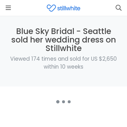
Blue Sky Bridal - Seattle
sold her wedding dress on
Stillwhite
Viewed 174 times and sold for US $2,650
within 10 weeks