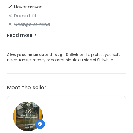
Never arrives
Doesn't fit
Change of mind
Read more
Always communicate through Stillwhite
· To protect yourself,
never transfer money or communicate outside of Stillwhite.
Meet the seller