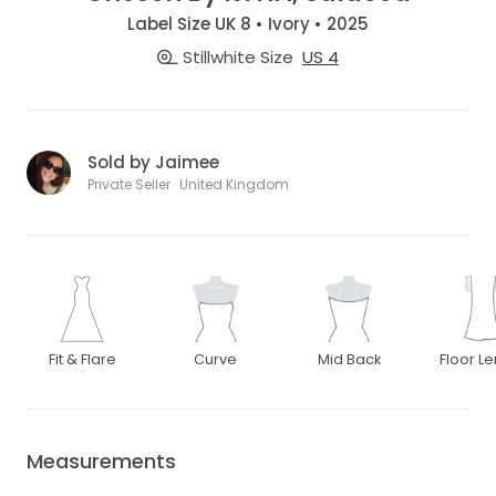
Label Size UK 8 • Ivory • 2025
Stillwhite Size
US 4
Sold by Jaimee
Private Seller · United Kingdom
Fit & Flare
Curve
Mid Back
Floor L
Measurements