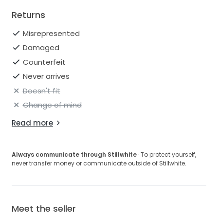
Returns
Misrepresented
Damaged
Counterfeit
Never arrives
Doesn't fit
Change of mind
Read more
Always communicate through Stillwhite
· To protect yourself,
never transfer money or communicate outside of Stillwhite.
Meet the seller