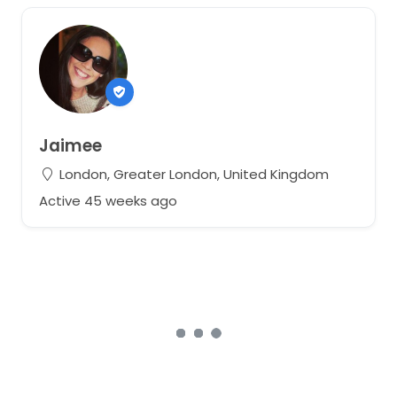
Jaimee
London, Greater London, United Kingdom
Active 45 weeks ago