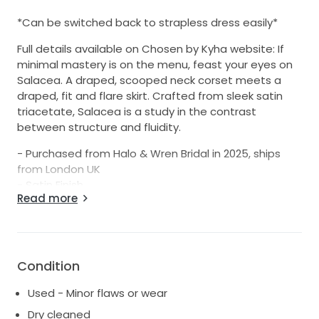
*Can be switched back to strapless dress easily*
Full details available on Chosen by Kyha website: If
minimal mastery is on the menu, feast your eyes on
Salacea. A draped, scooped neck corset meets a
draped, fit and flare skirt. Crafted from sleek satin
triacetate, Salacea is a study in the contrast
between structure and fluidity.
- Purchased from Halo & Wren Bridal in 2025, ships
from London UK
- Satin Finish
Read more
- Slight mark on back / side of dress zoomed in on
final shot, but is barely visible when zoomed out as
per dress hanging shot (and can likely be reduced
further / removed completely with specialist
cleaning)
Condition
Used - Minor flaws or wear
Dry cleaned