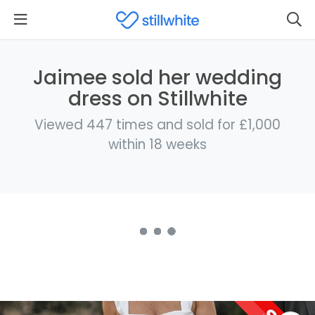
Jaimee sold her wedding
dress on Stillwhite
Viewed 447 times and sold for £1,000
within 18 weeks