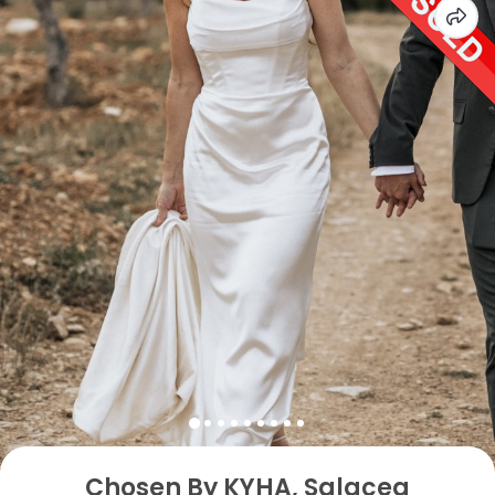
Chosen By KYHA, Salacea