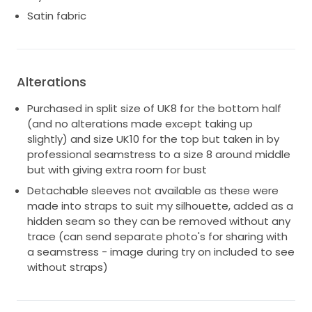
Satin fabric
Alterations
Purchased in split size of UK8 for the bottom half
(and no alterations made except taking up
slightly) and size UK10 for the top but taken in by
professional seamstress to a size 8 around middle
but with giving extra room for bust
Detachable sleeves not available as these were
made into straps to suit my silhouette, added as a
hidden seam so they can be removed without any
trace (can send separate photo's for sharing with
a seamstress - image during try on included to see
without straps)