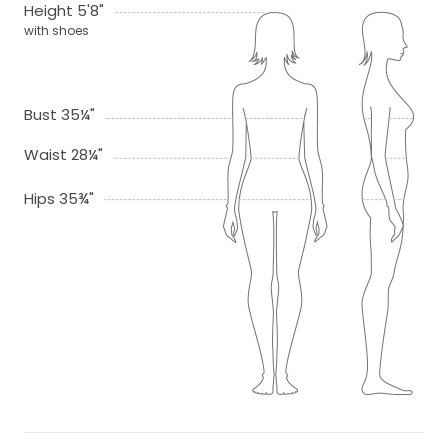
Height 5'8"
with shoes
Bust 35¼"
Waist 28¼"
Hips 35¾"