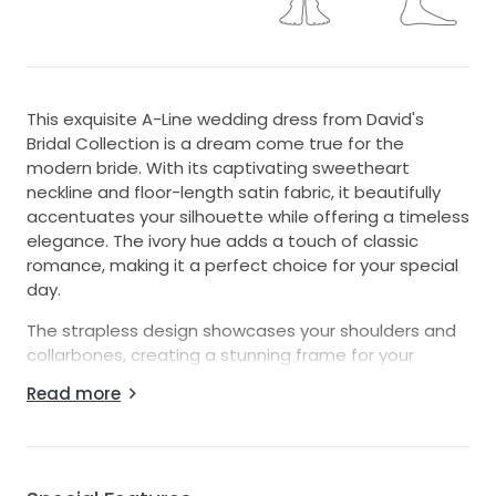
This exquisite A-Line wedding dress from David's
Bridal Collection is a dream come true for the
modern bride. With its captivating sweetheart
neckline and floor-length satin fabric, it beautifully
accentuates your silhouette while offering a timeless
elegance. The ivory hue adds a touch of classic
romance, making it a perfect choice for your special
day.
The strapless design showcases your shoulders and
collarbones, creating a stunning frame for your
natural beauty. The low back adds just the right
Read more
amount of allure, leaving a lasting impression as you
walk down the aisle. Delicate beading
embellishments adorn the dress, catching the light
with every movement and providing a touch of