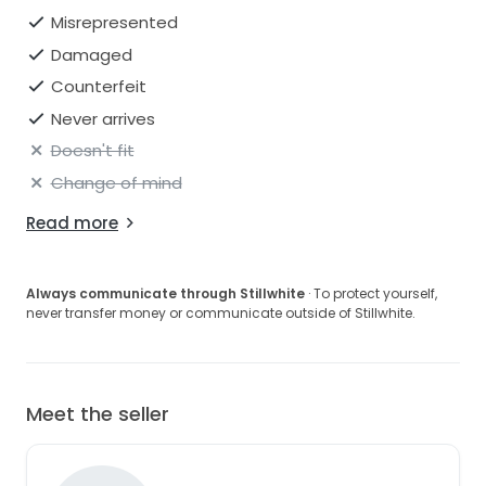
Misrepresented
Damaged
Counterfeit
Never arrives
Doesn't fit
Change of mind
Read more
Always communicate through Stillwhite
· To protect yourself,
never transfer money or communicate outside of Stillwhite.
Meet the seller