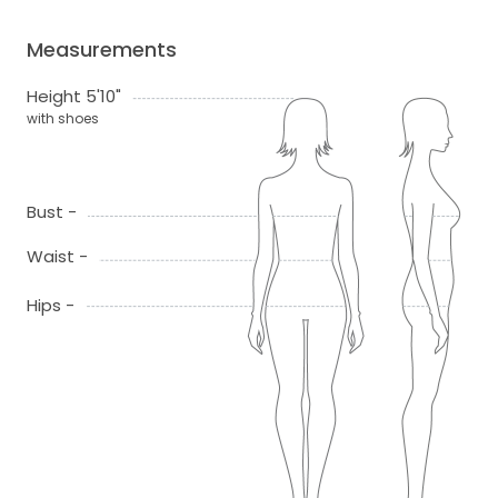
Measurements
Height 5'10"
with shoes
Bust -
Waist -
Hips -