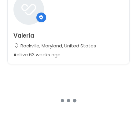
Valeria
Rockville, Maryland, United States
Active 63 weeks ago