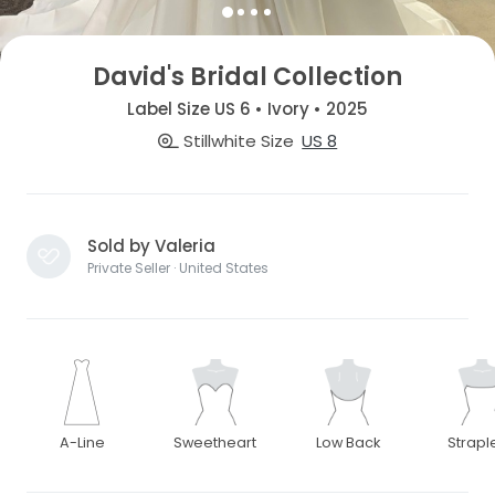
David's Bridal Collection
Label Size US 6 • Ivory • 2025
Stillwhite Size
US 8
Sold by Valeria
Private Seller · United States
A-Line
Sweetheart
Low Back
Strapl