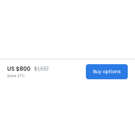
US $800
$1,100
Buy options
Save 27%
United States