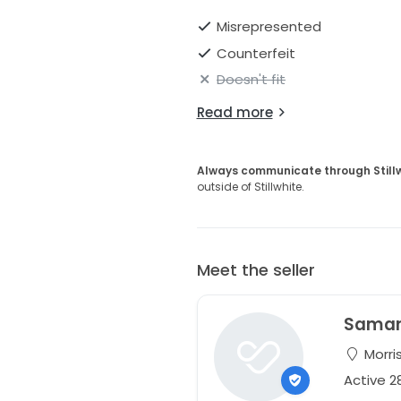
Misrepresented
Counterfeit
Doesn't fit
Read more
Always communicate through Still
outside of Stillwhite.
Meet the seller
Sama
Morri
Active 