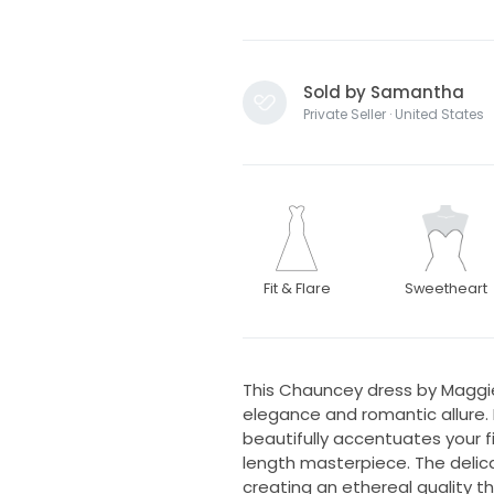
Sold by Samantha
Private Seller · United States
Fit & Flare
Sweetheart
This Chauncey dress by Maggi
elegance and romantic allure. F
beautifully accentuates your fig
length masterpiece. The delicat
creating an ethereal quality th