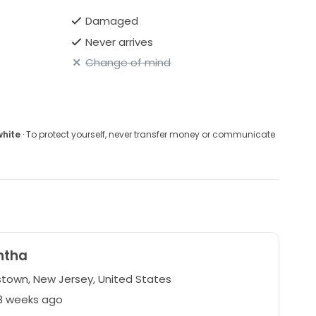
Damaged
Never arrives
Change of mind
white
· To protect yourself, never transfer money or communicate
ntha
stown, New Jersey, United States
28 weeks ago