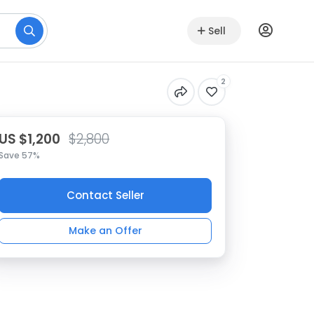
Sell
2
US $1,200
$2,800
Save 57%
Contact Seller
Make an Offer