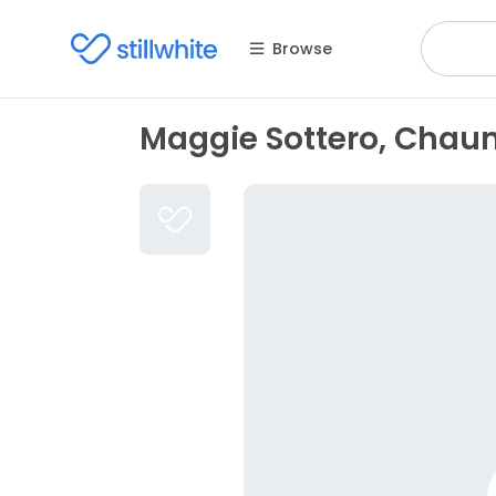
Browse
Maggie Sottero, Chau