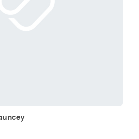
hauncey