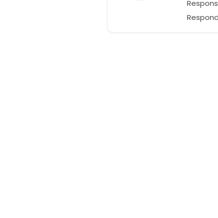
Respons
Respond