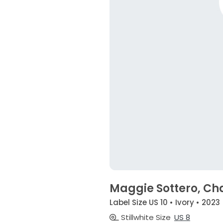
Maggie Sottero, C
Label Size US 10 • Ivory • 2023
Stillwhite Size
US 8