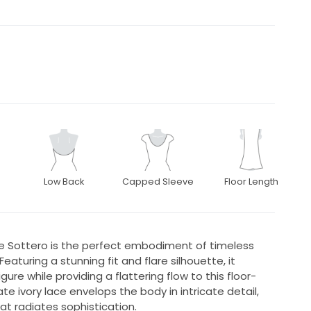
Low Back
Capped Sleeve
Floor Length
e Sottero is the perfect embodiment of timeless
eaturing a stunning fit and flare silhouette, it
ure while providing a flattering flow to this floor-
e ivory lace envelops the body in intricate detail,
at radiates sophistication.