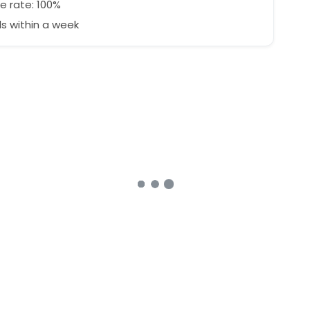
e rate: 100%
s within a week