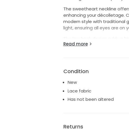
The sweetheart neckline offers
enhancing your décolletage. 
modern style with traditional 
light, ensuring all eyes are on
The low back design adds a hin
Read more
romantic feel of the dress. This
love and beauty, ideally suite
Step into your happily ever af
Condition
New
Lace fabric
Has not been altered
Returns