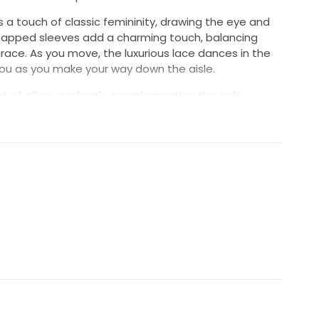
 a touch of classic femininity, drawing the eye and
Capped sleeves add a charming touch, balancing
grace. As you move, the luxurious lace dances in the
 you as you make your way down the aisle.
t of allure, perfectly complementing the soft,
 size 10 gown is not just a dress; it's a statement of
d for the bride who dreams of a fairy-tale wedding.
ter wearing the exquisite Chauncey.