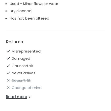
Used - Minor flaws or wear
Dry cleaned
Has not been altered
Returns
Misrepresented
Damaged
Counterfeit
Never arrives
Doesn't fit
Change of mind
Read more