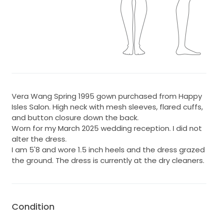
Vera Wang Spring 1995 gown purchased from Happy
Isles Salon. High neck with mesh sleeves, flared cuffs,
and button closure down the back.
Worn for my March 2025 wedding reception. I did not
alter the dress.
I am 5'8 and wore 1.5 inch heels and the dress grazed
the ground. The dress is currently at the dry cleaners.
Condition