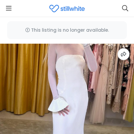
This listing is no longer available.