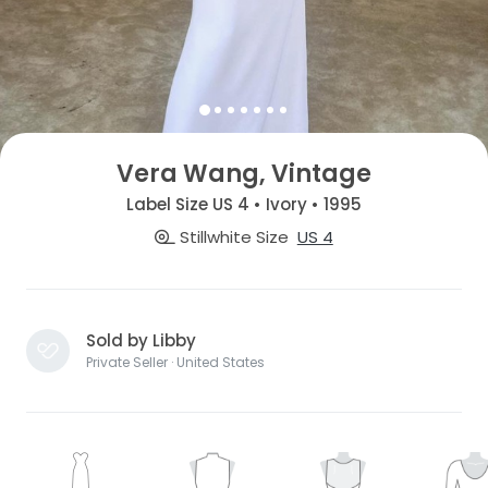
Vera Wang, Vintage
Label Size US 4 • Ivory • 1995
Stillwhite Size
US 4
Sold by Libby
Private Seller · United States