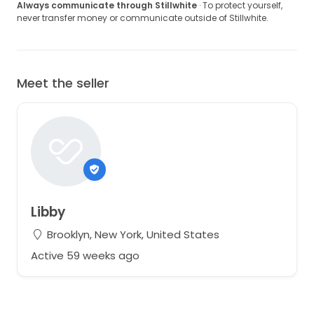
Always communicate through Stillwhite
· To protect yourself,
never transfer money or communicate outside of Stillwhite.
Meet the seller
Libby
Brooklyn, New York, United States
Active 59 weeks ago