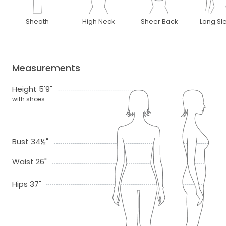
Sheath
High Neck
Sheer Back
Long Sl
Measurements
Height 5'9"
with shoes
Bust 34½"
Waist 26"
Hips 37"