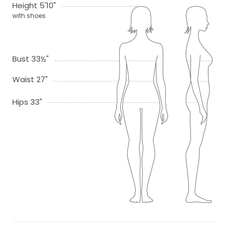
Height 5'10"
with shoes
Bust 33½"
Waist 27"
Hips 33"