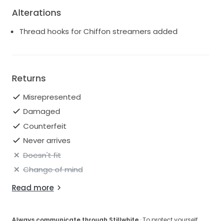
Alterations
Thread hooks for Chiffon streamers added
Returns
Misrepresented
Damaged
Counterfeit
Never arrives
Doesn't fit
Change of mind
Read more
Always communicate through Stillwhite
· To protect yourself,