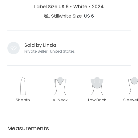
Label Size US 6 • White • 2024
Stillwhite Size
US 6
Sold by Linda
Private Seller · United States
Sheath
V-Neck
Low Back
Sleeve
Measurements