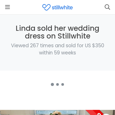
Linda sold her wedding
dress on Stillwhite
Viewed 267 times and sold for US $350
within 59 weeks