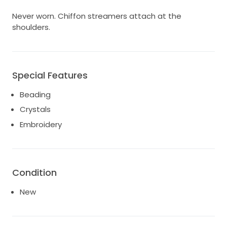
Never worn. Chiffon streamers attach at the
shoulders.
Special Features
Beading
Crystals
Embroidery
Condition
New