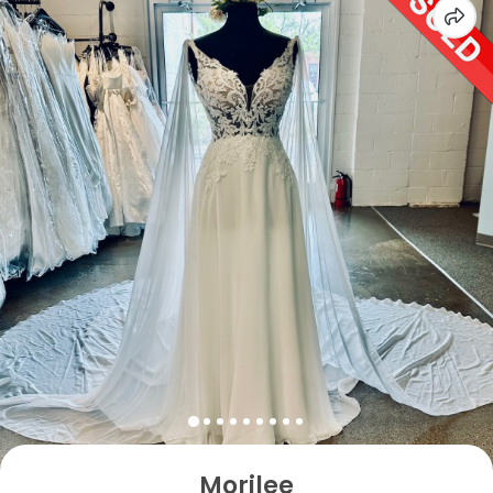
Morilee