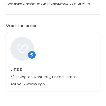
never transfer money or communicate outside of Stillwhite.
Meet the seller
Linda
Lexington, Kentucky, United States
Active 5 weeks ago