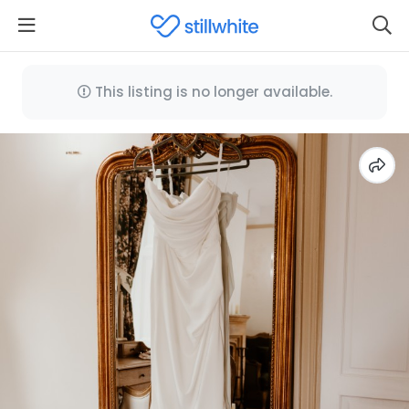
This listing is no longer available.