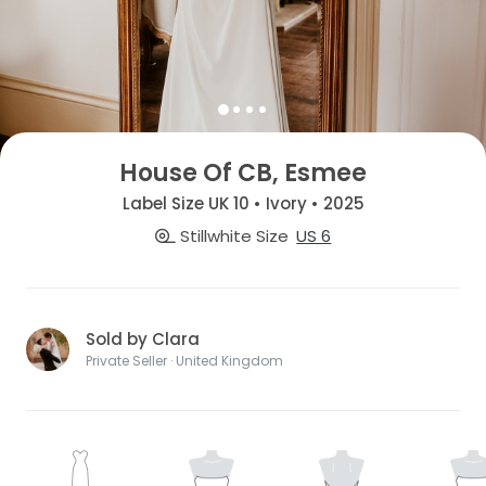
House Of CB, Esmee
Label Size UK 10 • Ivory • 2025
Stillwhite Size
US 6
Sold by Clara
Private Seller · United Kingdom