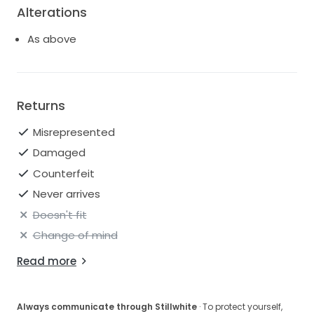
Alterations
As above
Returns
Misrepresented
Damaged
Counterfeit
Never arrives
Doesn't fit
Change of mind
Read more
Always communicate through Stillwhite
· To protect yourself,