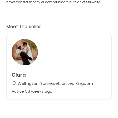
never transfer money or communicate outside of Stillwhite.
Meet the seller
Clara
Wellington, Somerset, United Kingdom
Active 53 weeks ago