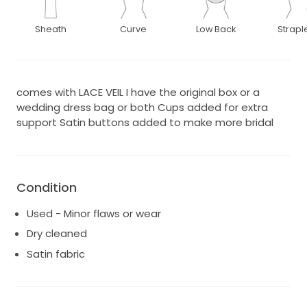
Sheath
Curve
Low Back
Strapl
comes with LACE VEIL I have the original box or a
wedding dress bag or both Cups added for extra
support Satin buttons added to make more bridal
Condition
Used - Minor flaws or wear
Dry cleaned
Satin fabric