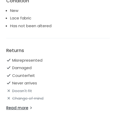
Condition
New
Lace fabric
Has not been altered
Returns
Misrepresented
Damaged
Counterfeit
Never arrives
Doesn't fit
Change of mind
Read more