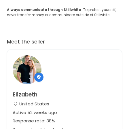
Always communicate through Stillwhite
· To protect yourself,
never transfer money or communicate outside of Stillwhite.
Meet the seller
Elizabeth
United States
Active 52 weeks ago
Response rate: 38%