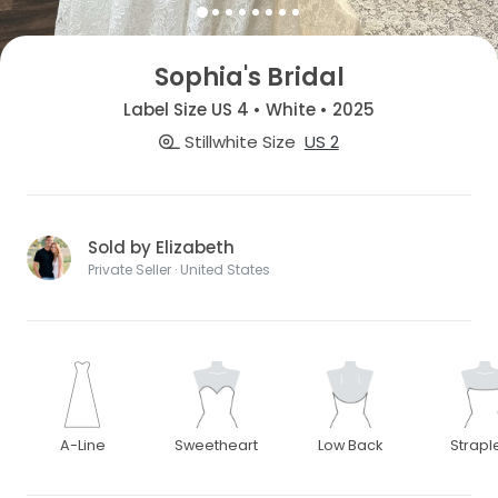
Sophia's Bridal
Label Size US 4 • White • 2025
Stillwhite Size
US 2
Sold by Elizabeth
Private Seller · United States
A-Line
Sweetheart
Low Back
Strapl