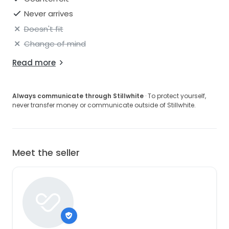
Never arrives
Doesn't fit
Change of mind
Read more
Always communicate through Stillwhite
· To protect yourself,
never transfer money or communicate outside of Stillwhite.
Meet the seller