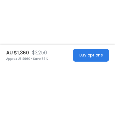
AU $1,360
$3,250
Buy options
Approx US $960 • Save 58%
United States