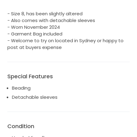
- Size 8, has been slightly altered
- Also comes with detachable sleeves
- Worn November 2024
- Garment Bag included
- Welcome to try on located in Sydney or happy to
post at buyers expense
Special Features
Beading
Detachable sleeves
Condition