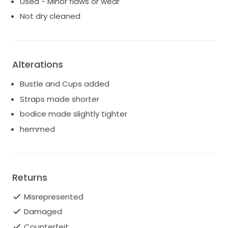
Used - Minor flaws or wear
Not dry cleaned
Alterations
Bustle and Cups added
Straps made shorter
bodice made slightly tighter
hemmed
Returns
Misrepresented
Damaged
Counterfeit