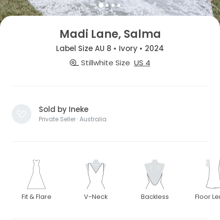
Madi Lane, Salma
Label Size AU 8 • Ivory • 2024
Stillwhite Size
US 4
Sold by Ineke
Private Seller · Australia
Fit & Flare
V-Neck
Backless
Floor L