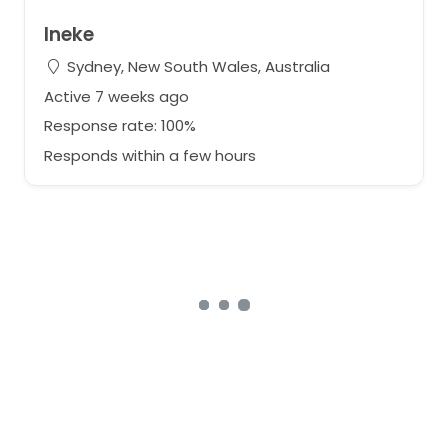
Ineke
Sydney, New South Wales, Australia
Active 7 weeks ago
Response rate: 100%
Responds within a few hours