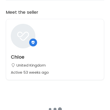
Meet the seller
Chloe
United Kingdom
Active 53 weeks ago