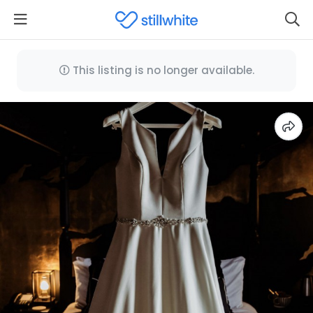
This listing is no longer available.