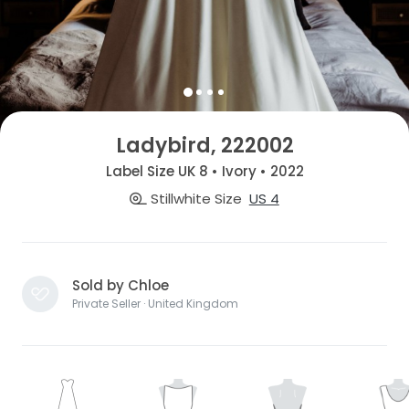
Ladybird, 222002
Label Size UK 8 • Ivory • 2022
Stillwhite Size
US 4
Sold by Chloe
Private Seller · United Kingdom