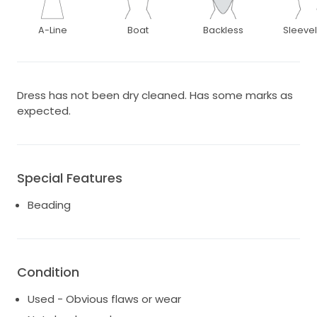
A-Line
Boat
Backless
Sleeve
Dress has not been dry cleaned. Has some marks as
expected.
Special Features
Beading
Condition
Used - Obvious flaws or wear