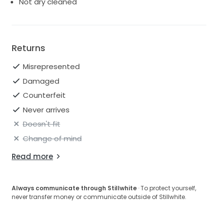
Not dry cleaned
Returns
Misrepresented
Damaged
Counterfeit
Never arrives
Doesn't fit
Change of mind
Read more
Always communicate through Stillwhite
· To protect yourself,
never transfer money or communicate outside of Stillwhite.