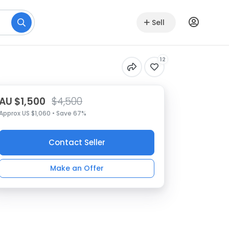
Sell
12
AU $1,500
$4,500
Approx US $1,060 • Save 67%
Contact Seller
Make an Offer