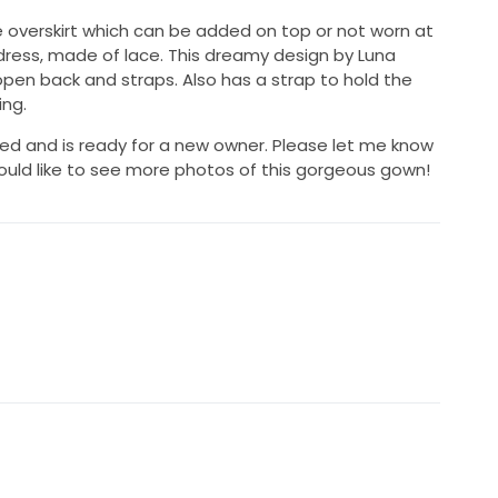
lle overskirt which can be added on top or not worn at
ress, made of lace. This dreamy design by Luna
open back and straps. Also has a strap to hold the
ing.
d and is ready for a new owner. Please let me know
ould like to see more photos of this gorgeous gown!