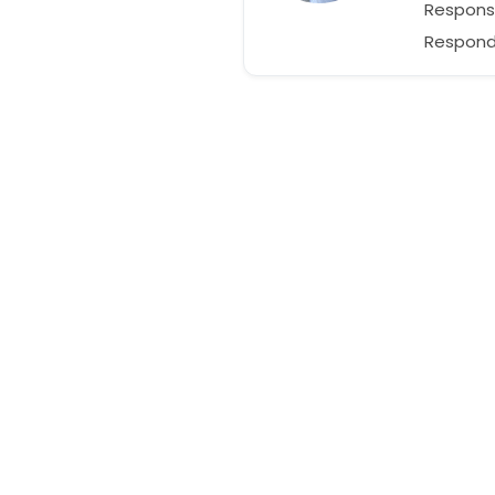
Respons
Responds