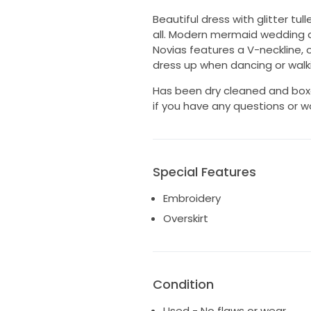
Beautiful dress with glitter tu
all. Modern mermaid wedding d
Novias features a V-neckline, 
dress up when dancing or walk
Has been dry cleaned and boxe
if you have any questions or w
Special Features
Embroidery
Overskirt
Condition
Used - No flaws or wear