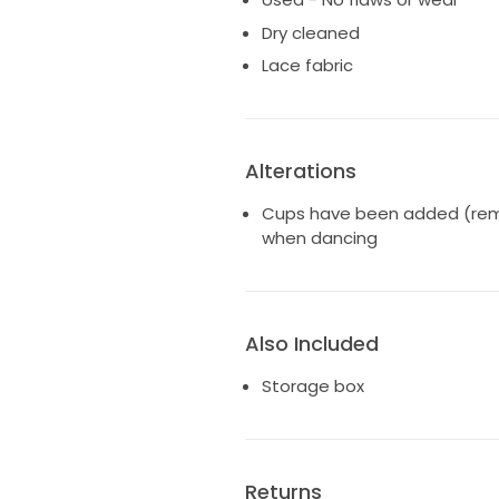
Dry cleaned
Lace fabric
Alterations
Cups have been added (remo
when dancing
Also Included
Storage box
Returns