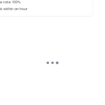
e rate: 100%
 within an hour