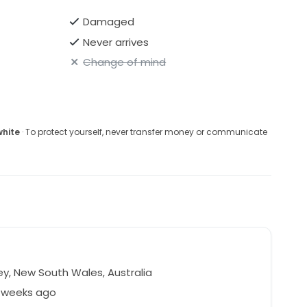
Damaged
Never arrives
Change of mind
white
· To protect yourself, never transfer money or communicate
y, New South Wales, Australia
5 weeks ago