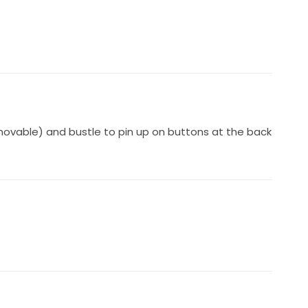
vable) and bustle to pin up on buttons at the back