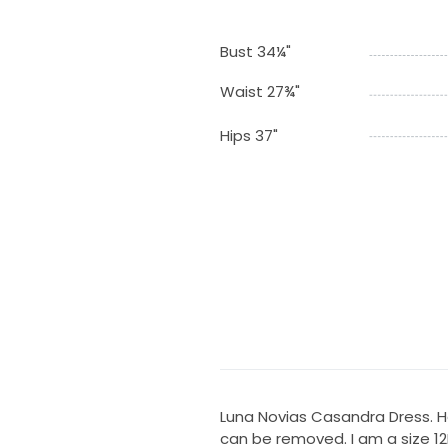
Bust 34¼"
Waist 27¾"
Hips 37"
Luna Novias Casandra Dress. H
can be removed. I am a size 12B