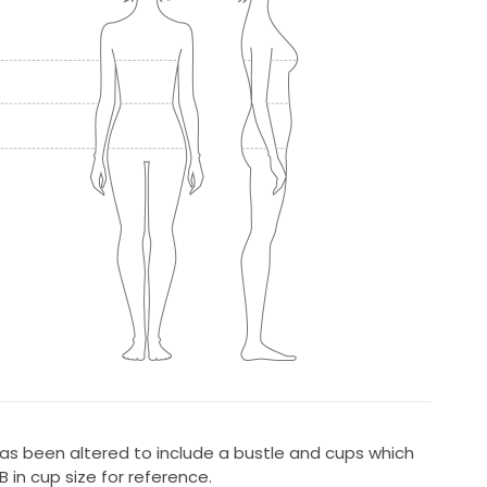
as been altered to include a bustle and cups which
 in cup size for reference.