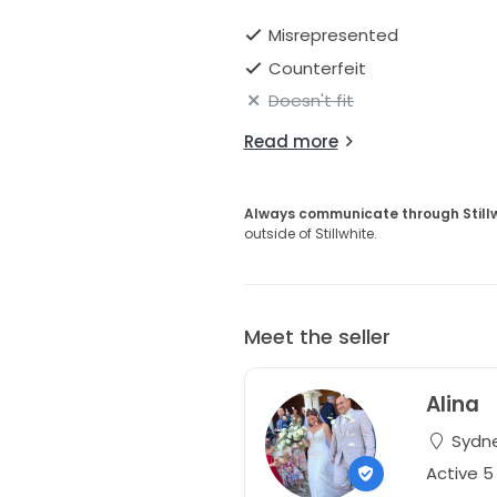
Misrepresented
Counterfeit
Doesn't fit
Read more
Always communicate through Still
outside of Stillwhite.
Meet the seller
Alina
Sydne
Active 