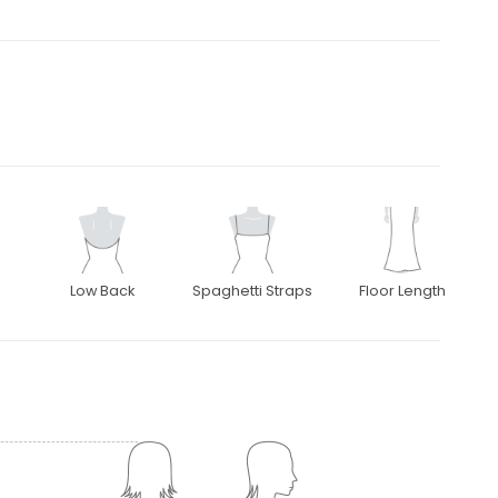
Low Back
Spaghetti Straps
Floor Length