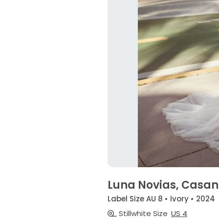
Luna Novias, Casa
Label Size AU 8 • Ivory • 2024
Stillwhite Size
US 4