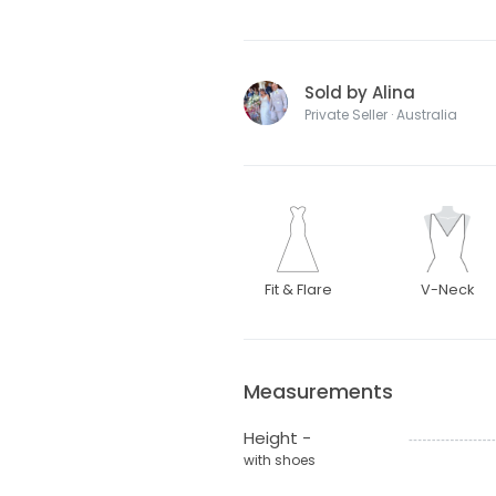
Sold by Alina
Private Seller · Australia
Fit & Flare
V-Neck
Measurements
Height -
with shoes