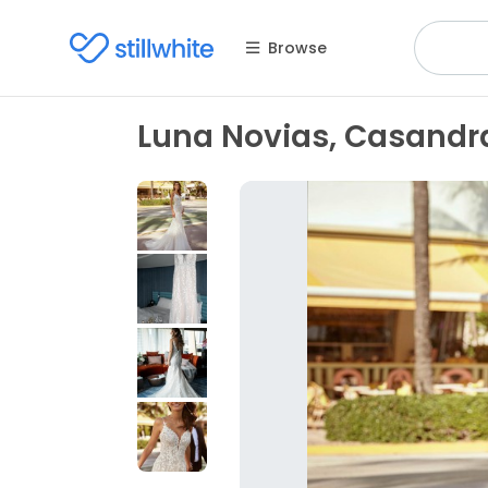
Browse
Luna Novias, Casandr