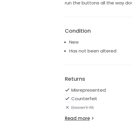
run the buttons all the way do
Condition
New
Has not been altered
Returns
Misrepresented
Counterfeit
Doesn't fit
Read more