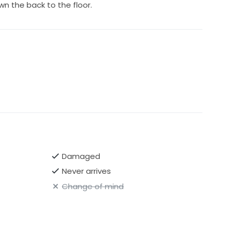
wn the back to the floor.
Damaged
Never arrives
Change of mind