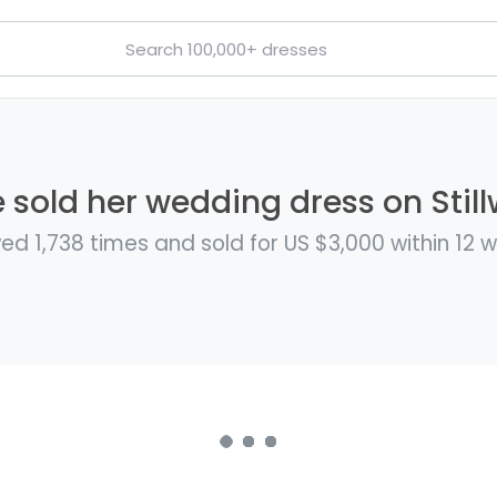
e sold her wedding dress on Still
ed 1,738 times and sold for US $3,000 within 12 