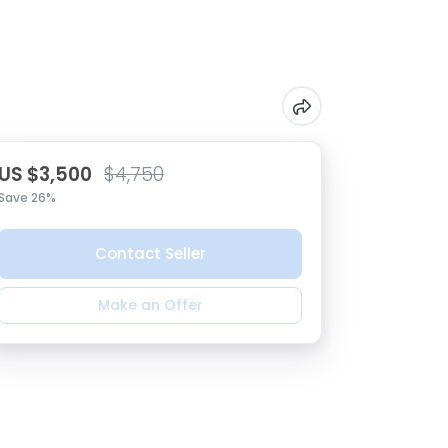
US $3,500
$4,750
Save 26%
Contact Seller
Make an Offer