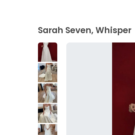
Sarah Seven, Whisper