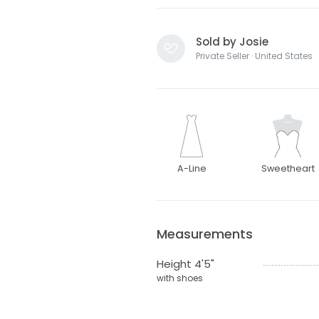
Sold by Josie
Private Seller · United States
A-Line
Sweetheart
Measurements
Height 4'5"
with shoes