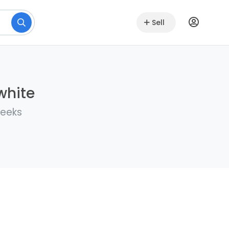
Sell
white
weeks