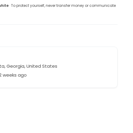
white
· To protect yourself, never transfer money or communicate
ta, Georgia, United States
52 weeks ago