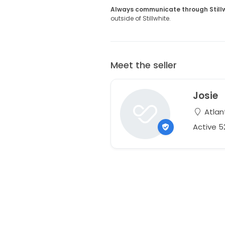
Always communicate through Still
outside of Stillwhite.
Meet the seller
Josie
Atlan
Active 