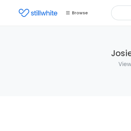
Browse
Josi
View