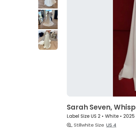
Sarah Seven, Whisp
Label Size US 2 • White • 2025
Stillwhite Size
US 4