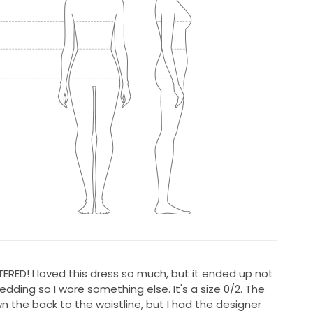
RED! I loved this dress so much, but it ended up not
wedding so I wore something else. It's a size 0/2. The
n the back to the waistline, but I had the designer