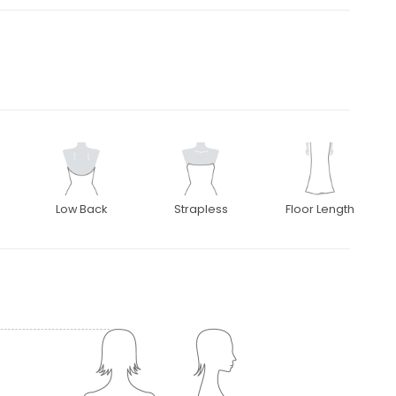
Low Back
Strapless
Floor Length