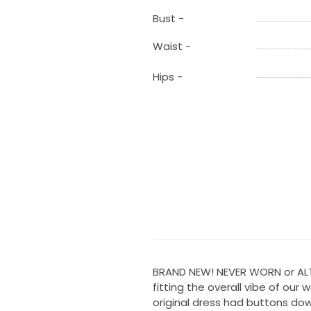
Bust -
Waist -
Hips -
BRAND NEW! NEVER WORN or ALTE
fitting the overall vibe of our 
original dress had buttons dow