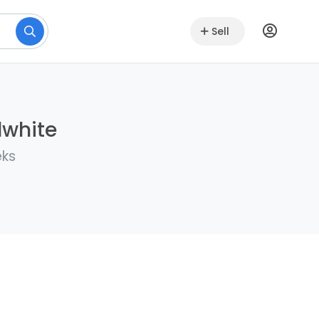
Sell
lwhite
eks