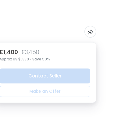
£1,400
£3,450
Approx US $1,880 • Save 59%
Contact Seller
Make an Offer