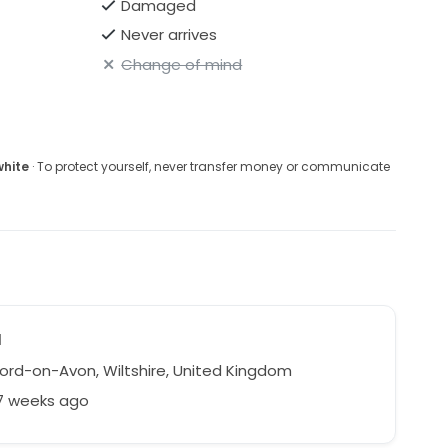
Damaged
Never arrives
Change of mind
white
· To protect yourself, never transfer money or communicate
a
ord-on-Avon, Wiltshire, United Kingdom
27 weeks ago