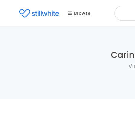
Browse
Carin
Vi