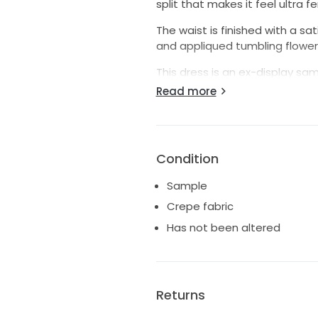
split that makes it feel ultra f
The waist is finished with a s
and appliqued tumbling flowers
This dress is an ex-display sam
on the belt and two on the tra
Read more
Condition
Sample
Crepe fabric
Has not been altered
Returns