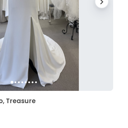
o, Treasure