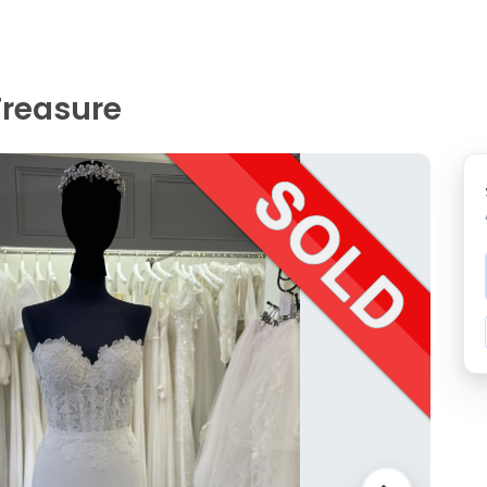
Treasure