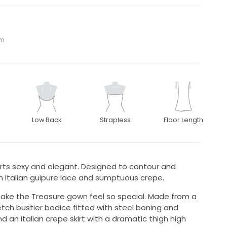
om
Low Back
Strapless
Floor Length
rts sexy and elegant. Designed to contour and
om Italian guipure lace and sumptuous crepe.
t make the Treasure gown feel so special. Made from a
tretch bustier bodice fitted with steel boning and
 an Italian crepe skirt with a dramatic thigh high