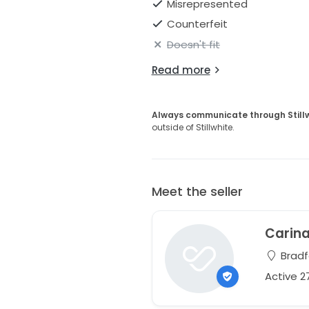
Misrepresented
Counterfeit
Doesn't fit
Read more
Always communicate through Still
outside of Stillwhite.
Meet the seller
Carin
Bradf
Active 