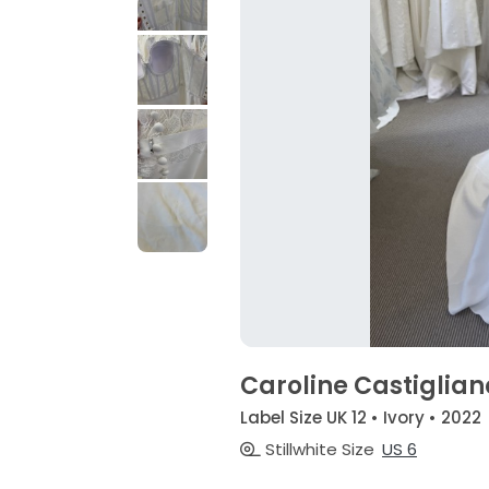
Caroline Castiglian
Label Size UK 12 • Ivory • 2022
Stillwhite Size
US 6