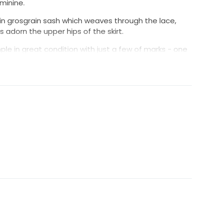
eminine.
atin grosgrain sash which weaves through the lace,
 adorn the upper hips of the skirt.
ple in great condition with just a few of marks - one
in (see photos). It hasn't been altered.