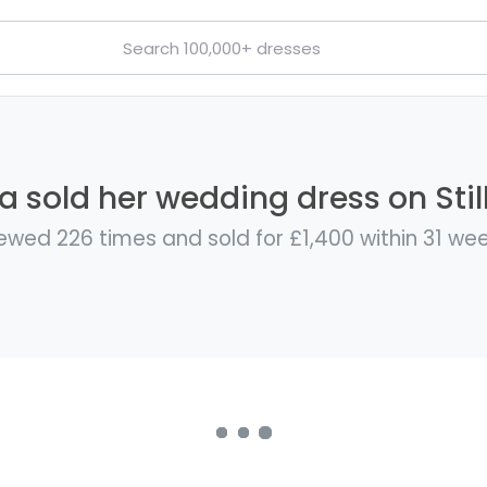
a sold her wedding dress on Stil
ewed 226 times and sold for £1,400 within 31 we