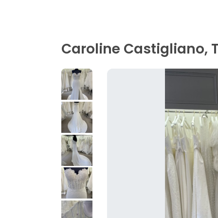
Caroline Castigliano, 