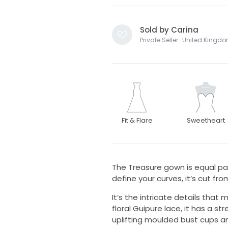
Sold by Carina
Private Seller · United Kingd
Fit & Flare
Sweetheart
The Treasure gown is equal pa
define your curves, it’s cut fr
It’s the intricate details tha
floral Guipure lace, it has a s
uplifting moulded bust cups and