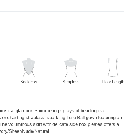
Backless
Strapless
Floor Length
whimsical glamour. Shimmering sprays of beading over
enchanting strapless, sparkling Tulle Ball gown featuring an
The voluminous skirt with delicate side box pleates offers a
Ivory/Sheer/Nude/Natural