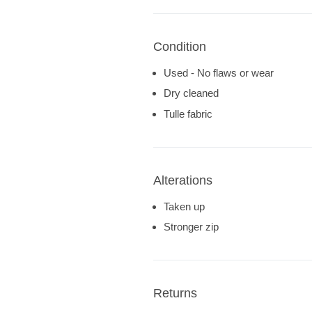
Condition
Used - No flaws or wear
Dry cleaned
Tulle fabric
Alterations
Taken up
Stronger zip
Returns