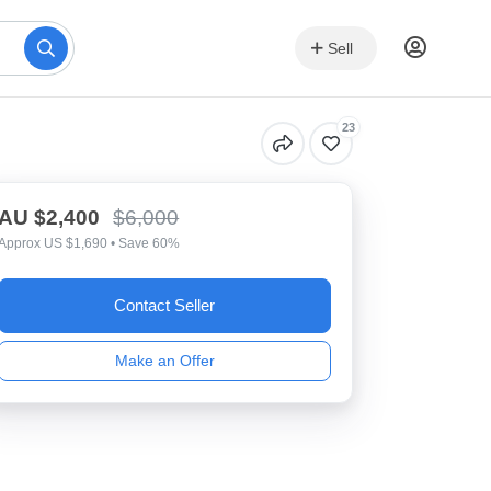
Sell
23
AU $2,400
$6,000
Approx US $1,690 • Save 60%
Contact Seller
Make an Offer