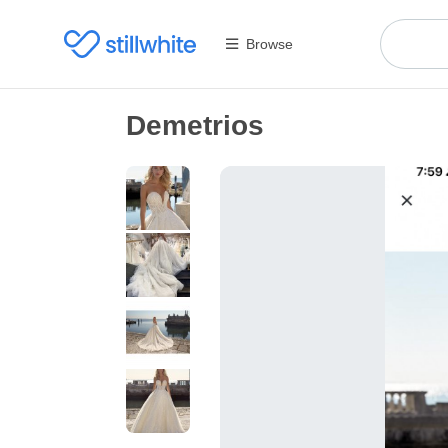
Browse
Demetrios