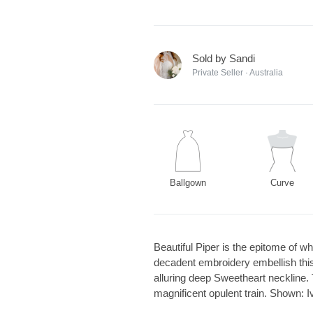
Sold by Sandi
Private Seller · Australia
Ballgown
Curve
Beautiful Piper is the epitome of 
decadent embroidery embellish this 
alluring deep Sweetheart neckline. 
magnificent opulent train. Shown: 