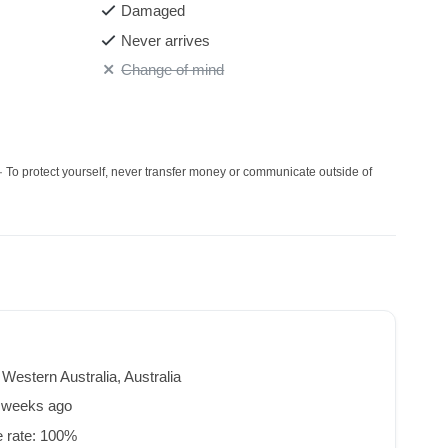
Damaged
Never arrives
Change of mind
· To protect yourself, never transfer money or communicate outside of
 Western Australia, Australia
8 weeks ago
 rate: 100%