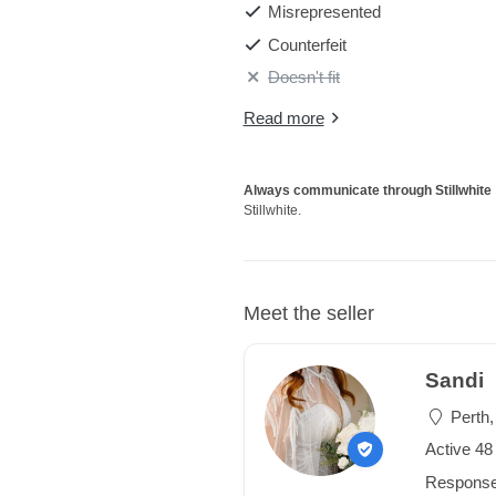
Misrepresented
Counterfeit
Doesn't fit
Read more
Always communicate through Stillwhite
Stillwhite.
Meet the seller
Sandi
Perth,
Active 4
Response