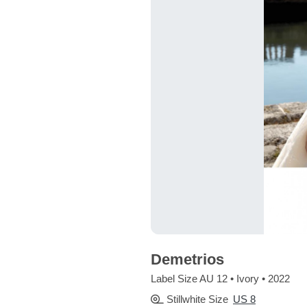
Demetrios
Label Size AU 12 • Ivory • 2022
Stillwhite Size
US 8