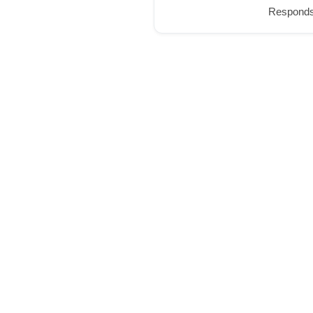
Responds 