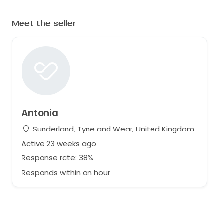
Meet the seller
Antonia
Sunderland, Tyne and Wear, United Kingdom
Active 23 weeks ago
Response rate: 38%
Responds within an hour