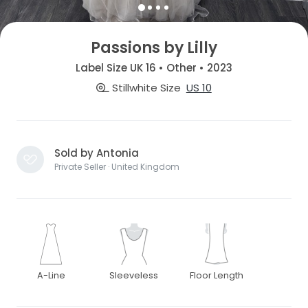
Passions by Lilly
Label Size UK 16 • Other • 2023
Stillwhite Size
US 10
Sold by Antonia
Private Seller · United Kingdom
A-Line
Sleeveless
Floor Length