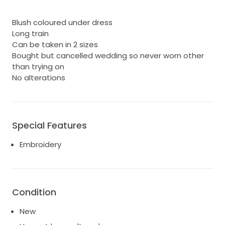
Blush coloured under dress
Long train
Can be taken in 2 sizes
Bought but cancelled wedding so never worn other
than trying on
No alterations
Special Features
Embroidery
Condition
New