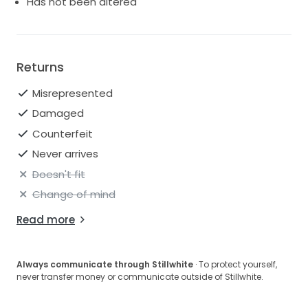
Has not been altered
Returns
Misrepresented
Damaged
Counterfeit
Never arrives
Doesn't fit
Change of mind
Read more
Always communicate through Stillwhite
· To protect yourself,
never transfer money or communicate outside of Stillwhite.