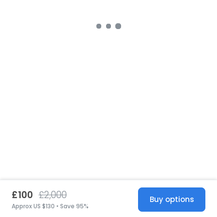
£100
£2,000
Buy options
Approx US $130 • Save 95%