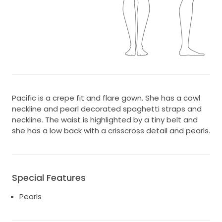
Pacific is a crepe fit and flare gown. She has a cowl
neckline and pearl decorated spaghetti straps and
neckline. The waist is highlighted by a tiny belt and
she has a low back with a crisscross detail and pearls.
Special Features
Pearls