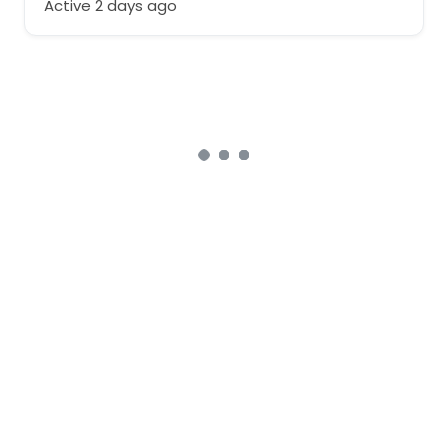
Active 2 days ago