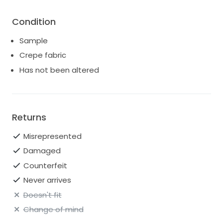
Condition
Sample
Crepe fabric
Has not been altered
Returns
Misrepresented
Damaged
Counterfeit
Never arrives
Doesn't fit
Change of mind