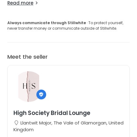
Read more
Always communicate through Stillwhite
· To protect yourself,
never transfer money or communicate outside of Stillwhite.
Meet the seller
High Society Bridal Lounge
Llantwit Major, The Vale of Glamorgan, United
Kingdom