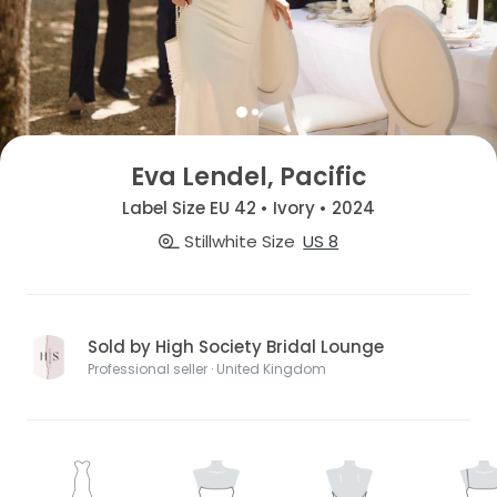
Eva Lendel, Pacific
Label Size EU 42 • Ivory • 2024
Stillwhite Size
US 8
Sold by High Society Bridal Lounge
Professional seller · United Kingdom