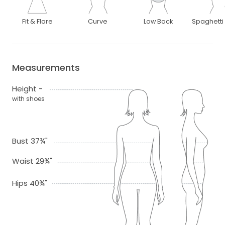
Fit & Flare
Curve
Low Back
Spaghetti
Measurements
Height -
with shoes
Bust 37¾"
Waist 29¾"
Hips 40¾"