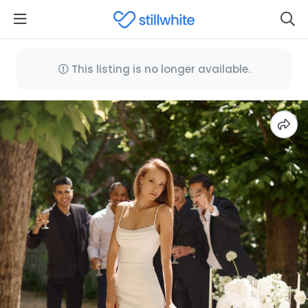
This listing is no longer available.