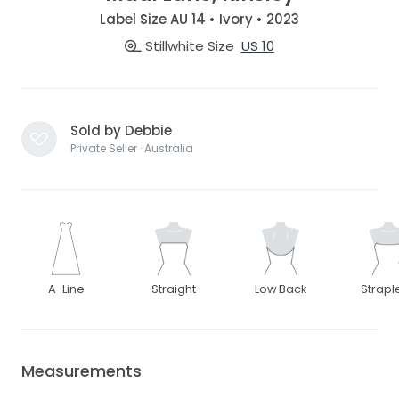
Label Size AU 14 • Ivory • 2023
Stillwhite Size
US 10
Sold by Debbie
Private Seller · Australia
A-Line
Straight
Low Back
Strapl
Measurements