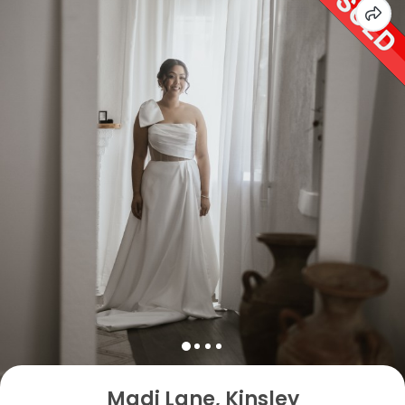
Madi Lane, Kinsley