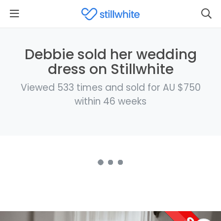
Debbie sold her wedding
dress on Stillwhite
Viewed 533 times and sold for AU $750
within 46 weeks