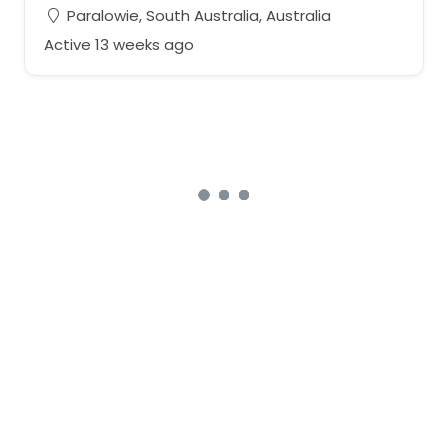
Paralowie, South Australia, Australia
Active 13 weeks ago