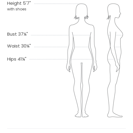
Height 5'7"
with shoes
Bust 37¼"
Waist 30¼"
Hips 41¼"