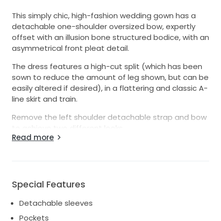
This simply chic, high-fashion wedding gown has a
detachable one-shoulder oversized bow, expertly
offset with an illusion bone structured bodice, with an
asymmetrical front pleat detail.
The dress features a high-cut split (which has been
sown to reduce the amount of leg shown, but can be
easily altered if desired), in a flattering and classic A-
line skirt and train.
Remove the left shoulder detachable strap and bow
to achieve two different looks.
Read more
Feel comfortable and supposed all day long with soft
stretch charmeuse lining, fitted cups and boning.
The dress is very lightweight, making it easy to stay
Special Features
mobile while taking photos or chatting with guests or
taking your first dance.
Detachable sleeves
Pockets