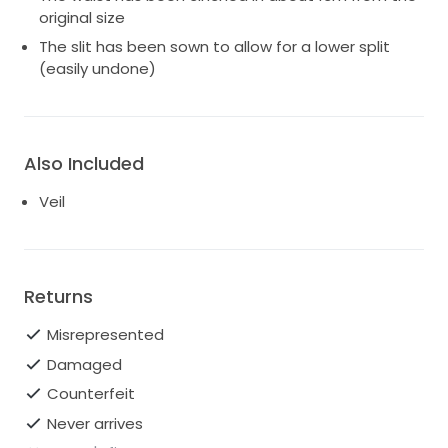
original size
The slit has been sown to allow for a lower split
(easily undone)
Also Included
Veil
Returns
Misrepresented
Damaged
Counterfeit
Never arrives