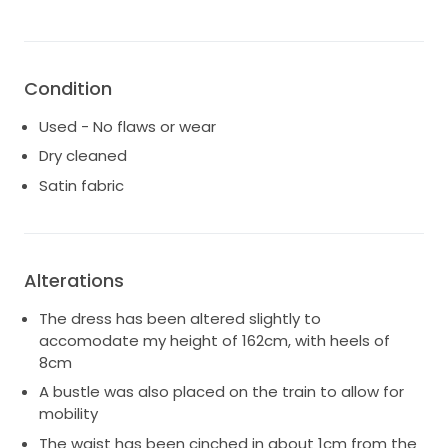
Condition
Used - No flaws or wear
Dry cleaned
Satin fabric
Alterations
The dress has been altered slightly to
accomodate my height of 162cm, with heels of
8cm
A bustle was also placed on the train to allow for
mobility
The waist has been cinched in about 1cm from the