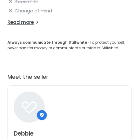
Doesn't fit
Change of mind
Read more
Always communicate through Stillwhite
· To protect yourself,
never transfer money or communicate outside of Stillwhite.
Meet the seller
Debbie