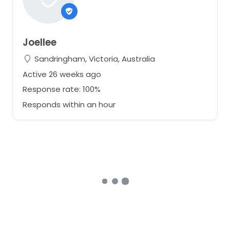
Joellee
Sandringham, Victoria, Australia
Active 26 weeks ago
Response rate: 100%
Responds within an hour