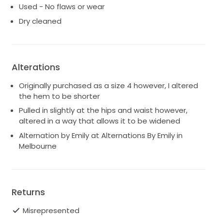
Used - No flaws or wear
Dry cleaned
Alterations
Originally purchased as a size 4 however, I altered
the hem to be shorter
Pulled in slightly at the hips and waist however,
altered in a way that allows it to be widened
Alternation by Emily at Alternations By Emily in
Melbourne
Returns
Misrepresented