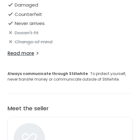
Damaged
Counterfeit
Never arrives
Doesn't fit
Change of mind
Read more
Always communicate through Stillwhite
· To protect yourself,
never transfer money or communicate outside of Stillwhite.
Meet the seller