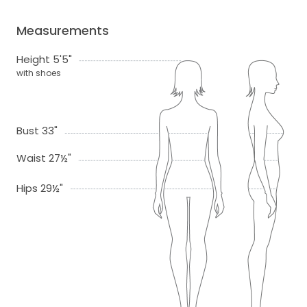
Measurements
Height 5'5"
with shoes
Bust 33"
Waist 27½"
Hips 29½"