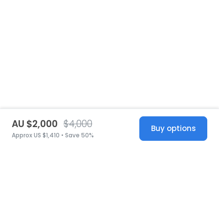
AU $2,000
$4,000
Buy options
Approx US $1,410 • Save 50%
United States