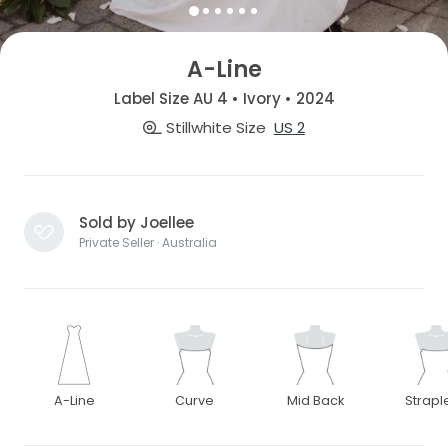
A-Line
Label Size AU 4 • Ivory • 2024
Stillwhite Size
US 2
Sold by Joellee
Private Seller · Australia
A-Line
Curve
Mid Back
Strapl