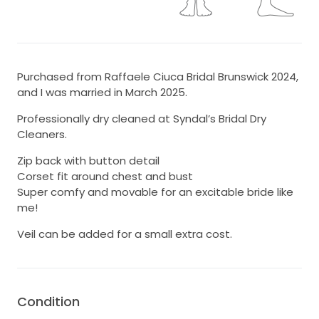
Purchased from Raffaele Ciuca Bridal Brunswick 2024,
and I was married in March 2025.
Professionally dry cleaned at Syndal’s Bridal Dry
Cleaners.
Zip back with button detail
Corset fit around chest and bust
Super comfy and movable for an excitable bride like
me!
Veil can be added for a small extra cost.
Condition