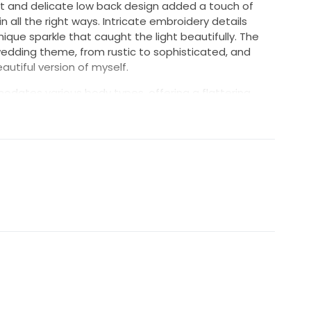
t and delicate low back design added a touch of
n all the right ways. Intricate embroidery details
que sparkle that caught the light beautifully. The
 wedding theme, from rustic to sophisticated, and
utiful version of myself.
modates various body types, offering a flattering
natural curves. I hope to pass on the joy this dress
be. It’s not just a dress; it’s a piece of love and
ur unforgettable moments.