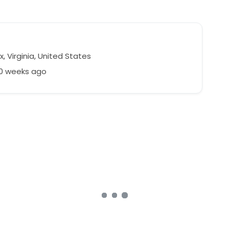
x, Virginia, United States
50 weeks ago