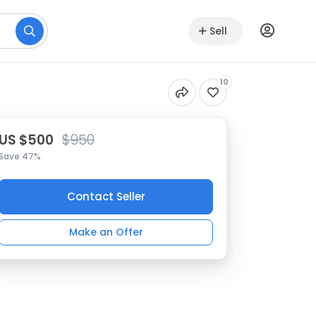
Sell
10
US $500
$950
Save 47%
Contact Seller
Make an Offer