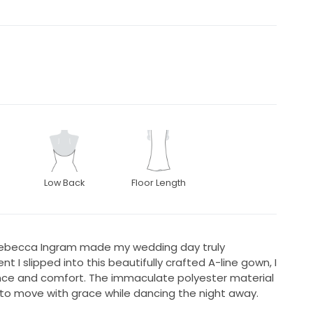
Low Back
Floor Length
 Rebecca Ingram made my wedding day truly
I slipped into this beautifully crafted A-line gown, I
gance and comfort. The immaculate polyester material
 to move with grace while dancing the night away.