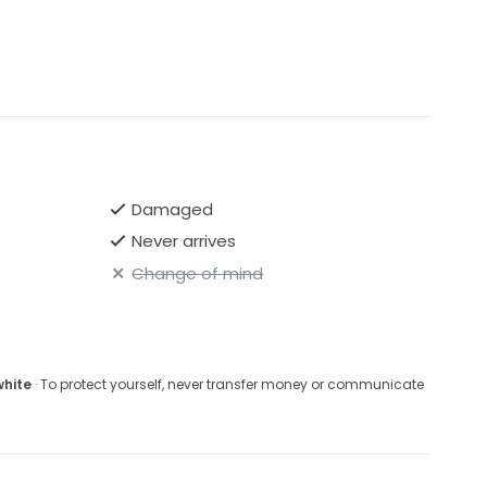
Damaged
Never arrives
Change of mind
white
· To protect yourself, never transfer money or communicate