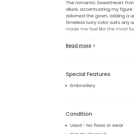
The romantic SweetHeart fron
allure, accentuating my figure i
adorned the gown, adding a uni
timeless ivory color suits any
made me feel like the most bea
As a size 10, this dress accom
Read more
silhouette that enhances your 
brought me to another bride-to-
laughter, ready to witness yo
Special Features
Embroidery
Condition
Used - No flaws or wear