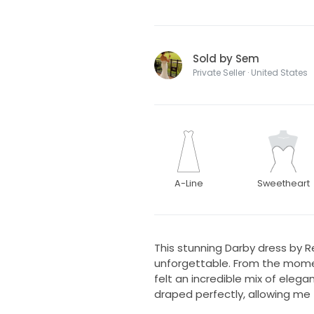
Sold by Sem
Private Seller · United States
A-Line
Sweetheart
This stunning Darby dress by
unforgettable. From the moment 
felt an incredible mix of ele
draped perfectly, allowing me