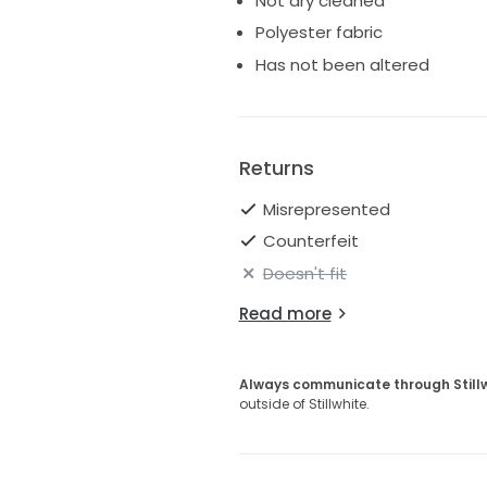
Not dry cleaned
Polyester fabric
Has not been altered
Returns
Misrepresented
Counterfeit
Doesn't fit
Read more
Always communicate through Still
outside of Stillwhite.