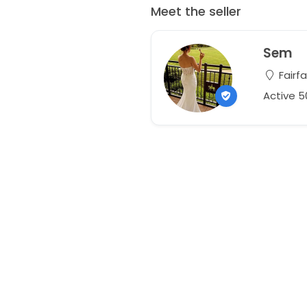
Meet the seller
Sem
Fairfa
Active 