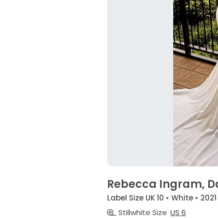
Rebecca Ingram, D
Label Size UK 10 • White • 2021
Stillwhite Size
US 6