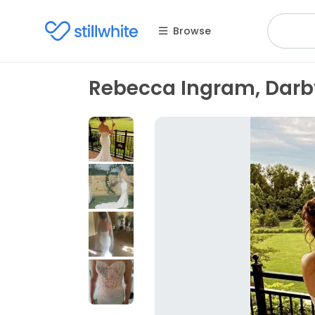
Browse
Rebecca Ingram, Darb