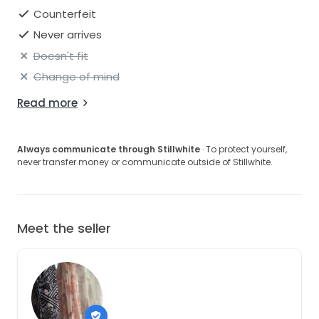
Counterfeit
Never arrives
Doesn't fit
Change of mind
Read more
Always communicate through Stillwhite
· To protect yourself,
never transfer money or communicate outside of Stillwhite.
Meet the seller