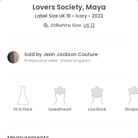
Lovers Society, Maya
Label Size UK 16 • Ivory • 2022
Stillwhite Size
US 12
Sold by Jean Jackson Couture
Professional seller · United Kingdom
Fit & Flare
Sweetheart
Low Back
Strapl
Measurements