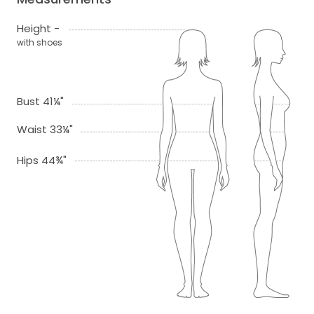
Height -
with shoes
Bust 41¼"
Waist 33¼"
Hips 44¾"