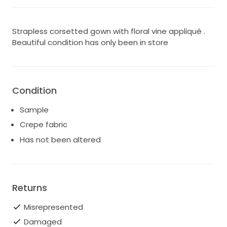
Strapless corsetted gown with floral vine appliqué .
Beautiful condition has only been in store
Condition
Sample
Crepe fabric
Has not been altered
Returns
Misrepresented
Damaged