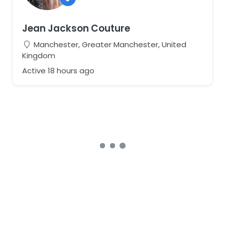
Jean Jackson Couture
Manchester, Greater Manchester, United
Kingdom
Active 18 hours ago