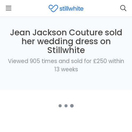
Jean Jackson Couture sold
her wedding dress on
Stillwhite
Viewed 905 times and sold for £250 within
13 weeks