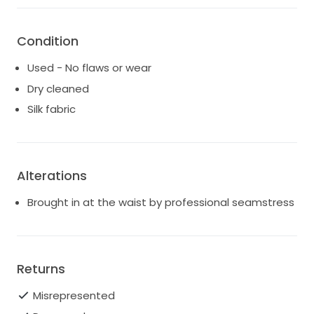
Bought from Hope x Page in Sydney
Let me know if you have any questions x
Condition
Used - No flaws or wear
Dry cleaned
Silk fabric
Alterations
Brought in at the waist by professional seamstress
Returns
Misrepresented