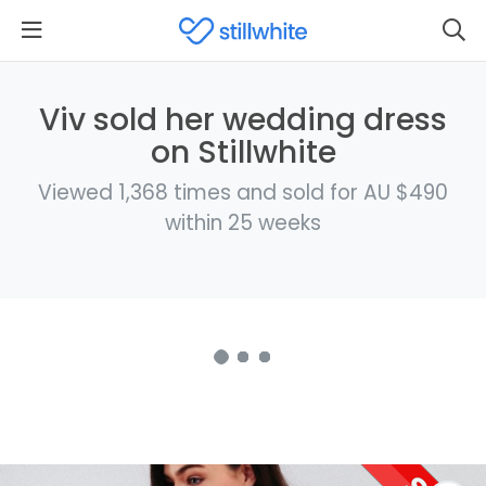
Viv sold her wedding dress
on Stillwhite
Viewed 1,368 times and sold for AU $490
within 25 weeks