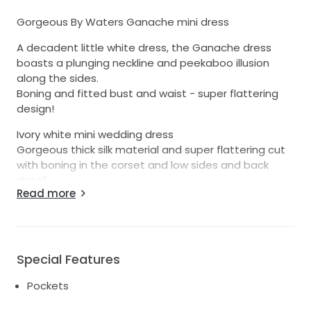
Gorgeous By Waters Ganache mini dress
A decadent little white dress, the Ganache dress
boasts a plunging neckline and peekaboo illusion
along the sides.
Boning and fitted bust and waist - super flattering
design!
Ivory white mini wedding dress
Gorgeous thick silk material and super flattering cut
with boning in the corset and low sides and back
detail.
Read more
Worn once for my wedding reception
Perfect for wedding, reception dress,
engagements or special occasion.
Special Features
In great condition and has been professionally dry
cleaned
Pockets
Has been altered to take in at the waist