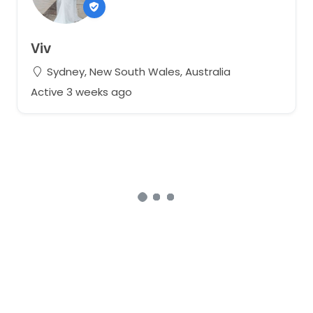
Viv
Sydney, New South Wales, Australia
Active 3 weeks ago