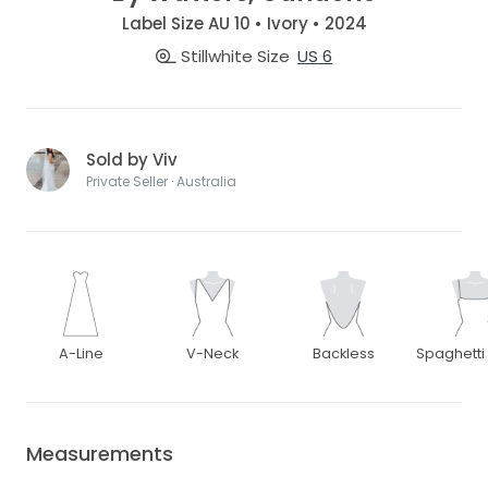
Label Size AU 10 • Ivory • 2024
Stillwhite Size
US 6
Sold by Viv
Private Seller · Australia
A-Line
V-Neck
Backless
Spaghetti
Measurements