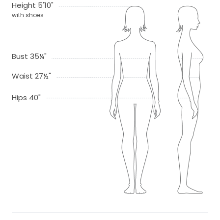
Height 5'10"
with shoes
Bust 35¼"
Waist 27½"
Hips 40"