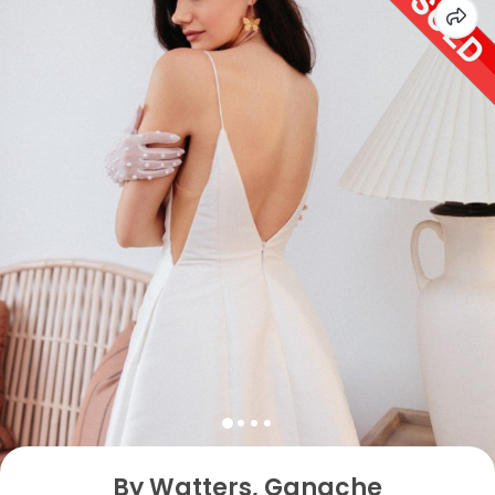
By Watters, Ganache