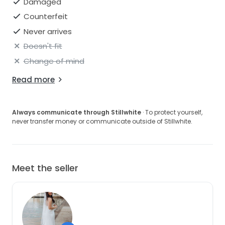
Damaged
Counterfeit
Never arrives
Doesn't fit
Change of mind
Read more
Always communicate through Stillwhite
· To protect yourself,
never transfer money or communicate outside of Stillwhite.
Meet the seller