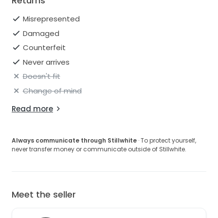
Returns
Misrepresented
Damaged
Counterfeit
Never arrives
Doesn't fit
Change of mind
Read more
Always communicate through Stillwhite
· To protect yourself,
never transfer money or communicate outside of Stillwhite.
Meet the seller