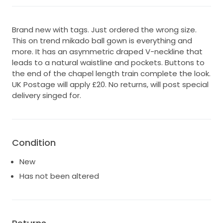
Brand new with tags. Just ordered the wrong size.
This on trend mikado ball gown is everything and
more. It has an asymmetric draped V-neckline that
leads to a natural waistline and pockets. Buttons to
the end of the chapel length train complete the look.
UK Postage will apply £20. No returns, will post special
delivery singed for.
Condition
New
Has not been altered