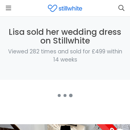
Lisa sold her wedding dress
on Stillwhite
Viewed 282 times and sold for £499 within
14 weeks