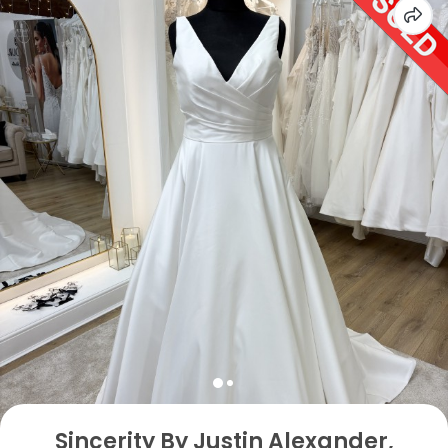
Sincerity By Justin Alexander,