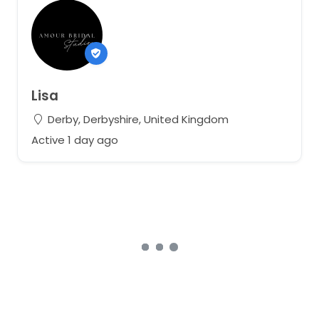
Lisa
Derby, Derbyshire, United Kingdom
Active 1 day ago