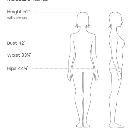
Height 5'1"
with shoes
Bust 42"
Waist 33¾"
Hips 44¾"