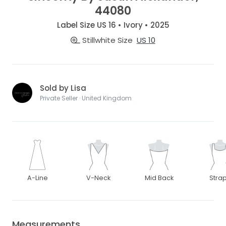
44080
Label Size US 16 • Ivory • 2025
Stillwhite Size
US 10
Sold by Lisa
Private Seller · United Kingdom
A-Line
V-Neck
Mid Back
Stra
Measurements