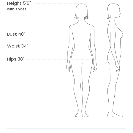
Height 5'6"
with shoes
Bust 40"
Waist 34"
Hips 38"