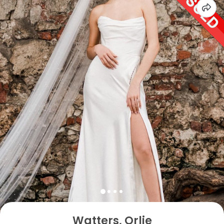
Watters, Orlie