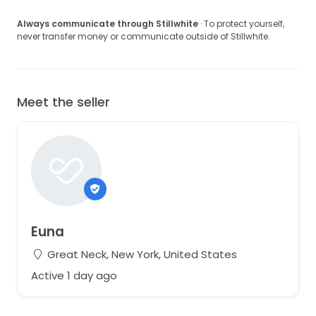
Always communicate through Stillwhite
· To protect yourself,
never transfer money or communicate outside of Stillwhite.
Meet the seller
Euna
Great Neck, New York, United States
Active 1 day ago