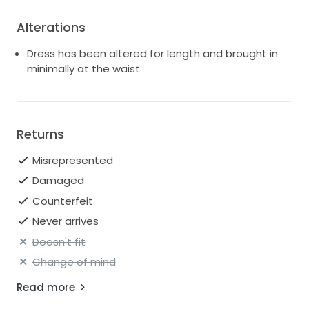
Alterations
Dress has been altered for length and brought in
minimally at the waist
Returns
Misrepresented
Damaged
Counterfeit
Never arrives
Doesn't fit
Change of mind
Read more