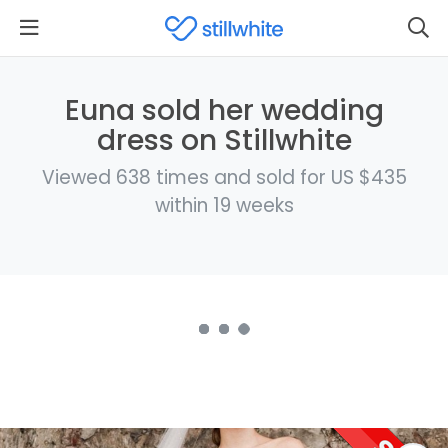
Euna sold her wedding
dress on Stillwhite
Viewed 638 times and sold for US $435
within 19 weeks