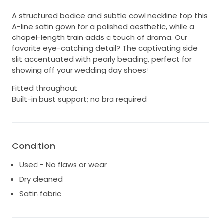
A structured bodice and subtle cowl neckline top this
A-line satin gown for a polished aesthetic, while a
chapel-length train adds a touch of drama. Our
favorite eye-catching detail? The captivating side
slit accentuated with pearly beading, perfect for
showing off your wedding day shoes!
Fitted throughout
Built-in bust support; no bra required
Condition
Used - No flaws or wear
Dry cleaned
Satin fabric