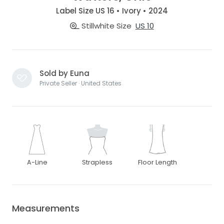
Label Size US 16 • Ivory • 2024
Stillwhite Size
US 10
Sold by Euna
Private Seller · United States
A-Line
Strapless
Floor Length
Measurements