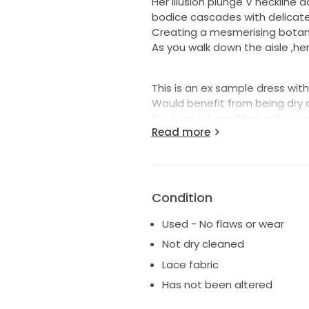
Her illusion plunge V neckline a
bodice cascades with delicate 
Creating a mesmerising botan
As you walk down the aisle ,he
This is an ex sample dress with
Would benefit from being dry
It is in good condition only we
Read more
Hallow to hem 59 inches
The skirt is not lined
Condition
Used - No flaws or wear
Not dry cleaned
Lace fabric
Has not been altered