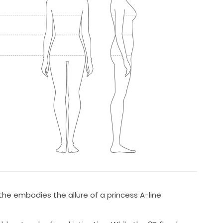
he embodies the allure of a princess A-line