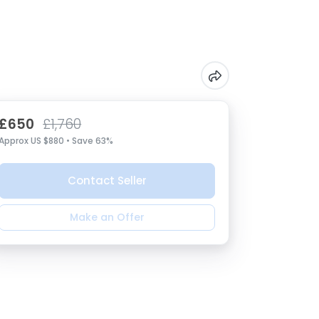
£650
£1,760
Approx US $880 • Save 63%
Contact Seller
Make an Offer