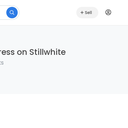
Sell
ess on Stillwhite
ks