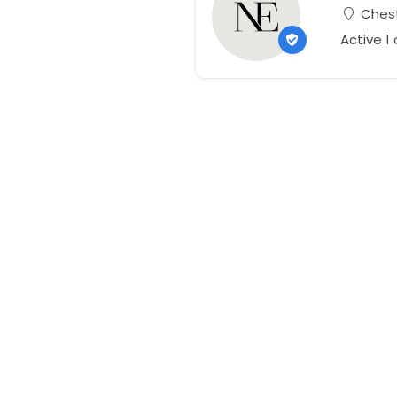
Chest
Active 1