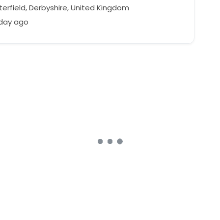
erfield, Derbyshire, United Kingdom
 day ago