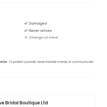
Damaged
Never arrives
Change of mind
white
· To protect yourself, never transfer money or communicate
ve Bridal Boutique Ltd