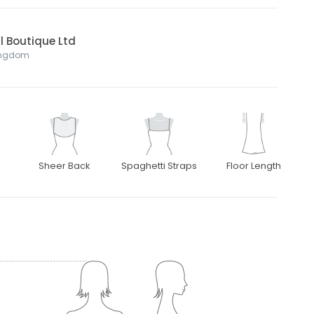
l Boutique Ltd
Kingdom
Sheer Back
Spaghetti Straps
Floor Length