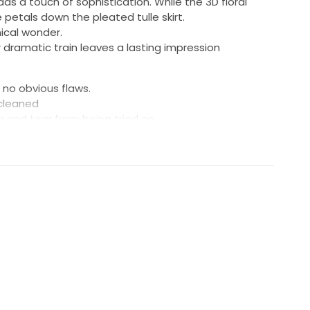
dds a touch of sophistication. While the 3D floral
petals down the pleated tulle skirt.
ical wonder.
r dramatic train leaves a lasting impression
 no obvious flaws.
 cleaned
ar and tear from being tried on