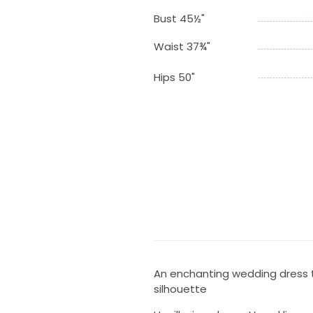
Bust 45½"
Waist 37¾"
Hips 50"
An enchanting wedding dress t
silhouette