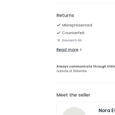
Returns
Misrepresented
Counterfeit
Doesn't fit
Read more
Always communicate through Still
outside of Stillwhite.
Meet the seller
Nora E