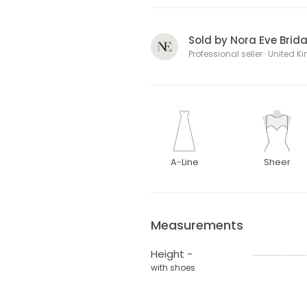
Sold by Nora Eve Brida
Professional seller · United 
A-Line
Sheer
Measurements
Height -
with shoes