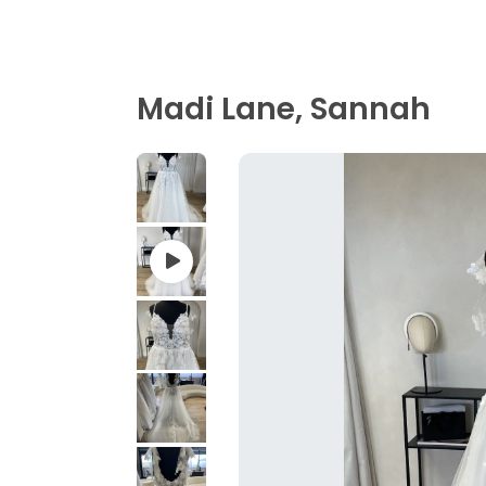
Madi Lane, Sannah