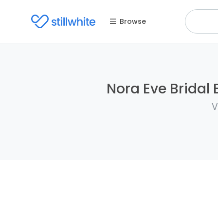
Browse
Nora Eve Bridal 
V