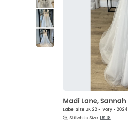
Madi Lane, Sannah
Label Size UK 22 • Ivory • 2024
Stillwhite Size
US 18