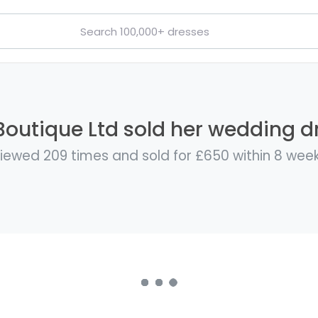
Boutique Ltd sold her wedding dr
iewed 209 times and sold for £650 within 8 wee