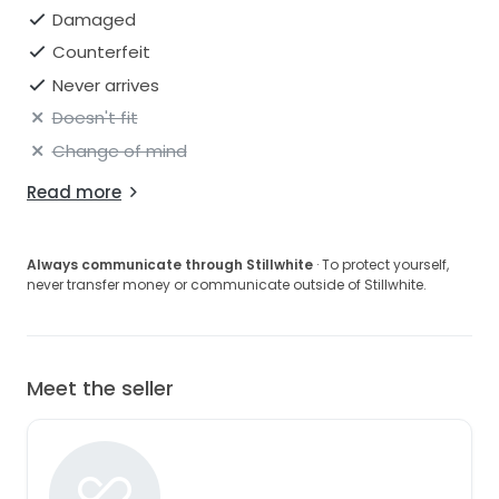
Damaged
Counterfeit
Never arrives
Doesn't fit
Change of mind
Read more
Always communicate through Stillwhite
· To protect yourself,
never transfer money or communicate outside of Stillwhite.
Meet the seller