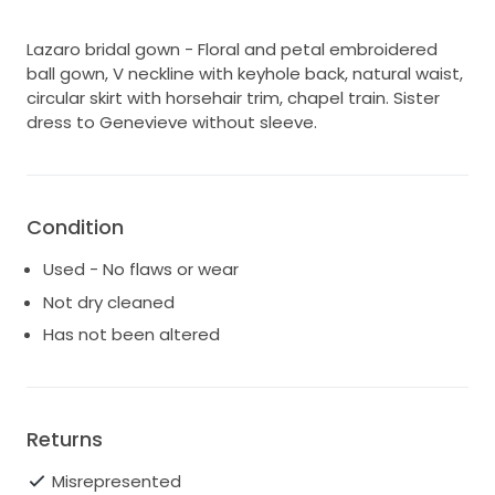
Lazaro bridal gown - Floral and petal embroidered
ball gown, V neckline with keyhole back, natural waist,
circular skirt with horsehair trim, chapel train. Sister
dress to Genevieve without sleeve.
Condition
Used - No flaws or wear
Not dry cleaned
Has not been altered
Returns
Misrepresented