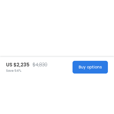
US $2,235
$4,830
Buy options
Save 54%
United States