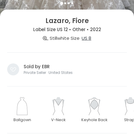
Lazaro, Fiore
Label Size US 12 • Other • 2022
Stillwhite Size
US 8
Sold by EBR
Private Seller · United States
Ballgown
V-Neck
Keyhole Back
Stra