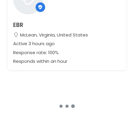
EBR
McLean, Virginia, United States
Active 3 hours ago
Response rate: 100%
Responds within an hour