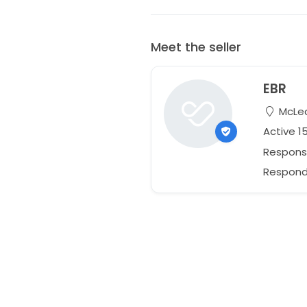
Meet the seller
EBR
McLean
Active 1
Respons
Responds