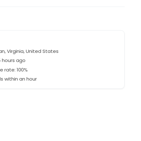
, Virginia, United States
5 hours ago
e rate: 100%
 within an hour