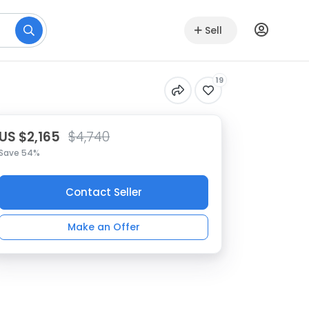
Sell
19
US $2,165
$4,740
Save 54%
Contact Seller
Make an Offer