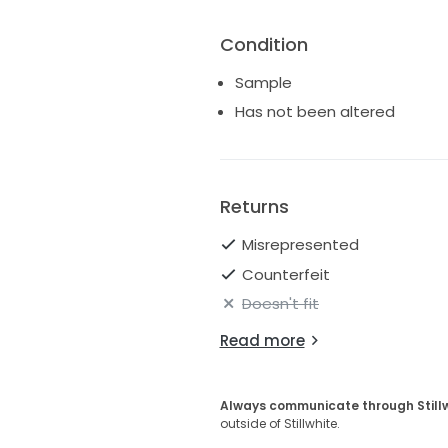
Condition
Sample
Has not been altered
Returns
Misrepresented
Counterfeit
Doesn't fit
Read more
Always communicate through Still
outside of Stillwhite.