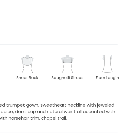
Sheer Back
Spaghetti Straps
Floor Length
ered trumpet gown, sweetheart neckline with jeweled
bodice, demi cup and natural waist all accented with
ith horsehair trim, chapel trail.