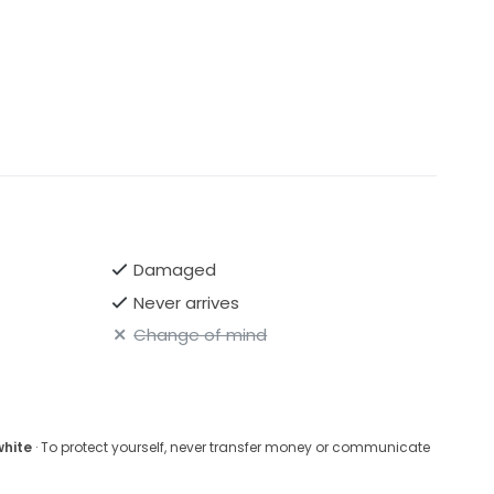
Damaged
Never arrives
Change of mind
white
· To protect yourself, never transfer money or communicate