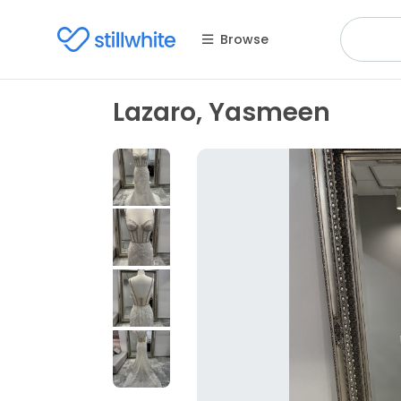
Browse
Lazaro, Yasmeen