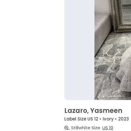
Lazaro, Yasmeen
Label Size US 12 • Ivory • 2023
Stillwhite Size
US 10