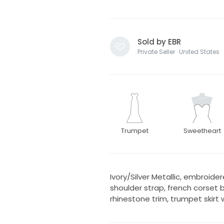
Sold by EBR
Private Seller · United States
Trumpet
Sweetheart
Ivory/Silver Metallic, embroid
shoulder strap, french corset 
rhinestone trim, trumpet skirt w