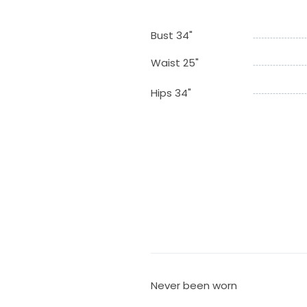
Bust 34"
Waist 25"
Hips 34"
Never been worn