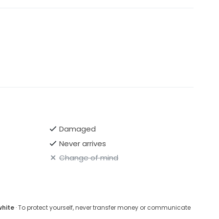
Damaged
Never arrives
Change of mind
white
· To protect yourself, never transfer money or communicate