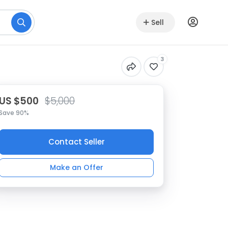
Sell
3
US $500
$5,000
Save 90%
Contact Seller
Make an Offer