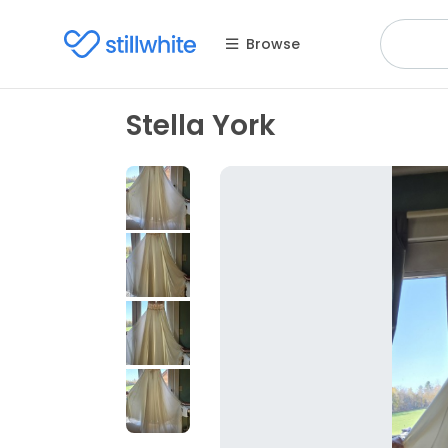
Browse
Stella York