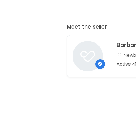
Meet the seller
Barba
Newbu
Active 4