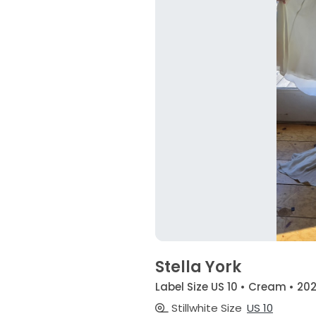
Stella York
Label Size US 10 • Cream • 20
Stillwhite Size
US 10