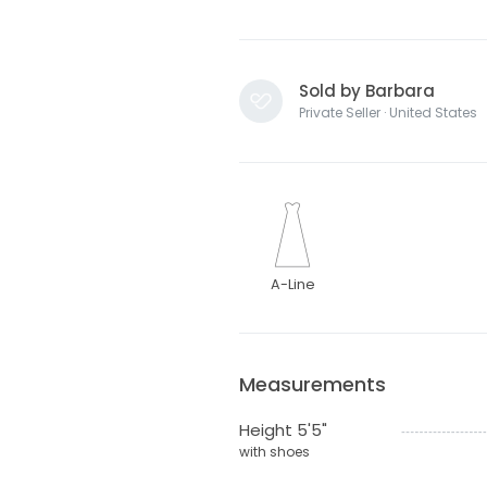
Sold by Barbara
Private Seller · United States
A-Line
Measurements
Height 5'5"
with shoes