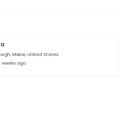
ra
rgh, Maine, United States
1 weeks ago