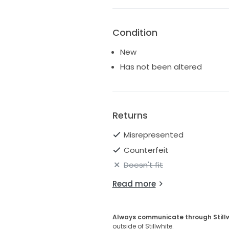
Condition
New
Has not been altered
Returns
Misrepresented
Counterfeit
Doesn't fit
Read more
Always communicate through Still
outside of Stillwhite.