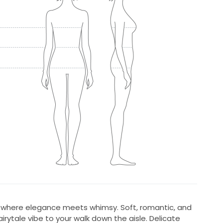
, where elegance meets whimsy. Soft, romantic, and
irytale vibe to your walk down the aisle. Delicate