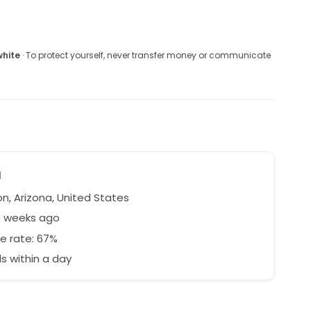
white
· To protect yourself, never transfer money or communicate
a
n, Arizona, United States
3 weeks ago
e rate: 67%
 within a day