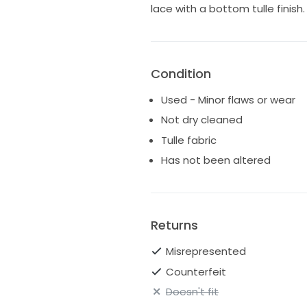
lace with a bottom tulle finis
Condition
Used - Minor flaws or wear
Not dry cleaned
Tulle fabric
Has not been altered
Returns
Misrepresented
Counterfeit
Doesn't fit