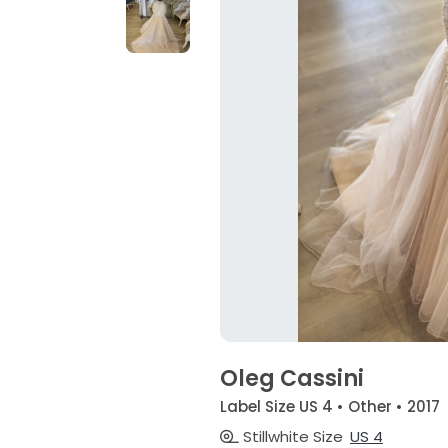
Oleg Cassini
Label Size US 4 • Other • 2017
Stillwhite Size
US 4