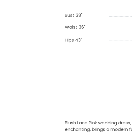
Bust 38"
Waist 36"
Hips 43"
Blush Lace Pink wedding dress
enchanting, brings a modern fa