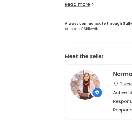
Read more
Always communicate through Still
outside of Stillwhite.
Meet the seller
Norm
Tucso
Active 1
Respons
Responds