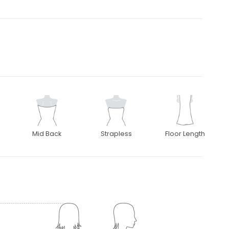
Mid Back
Strapless
Floor Length