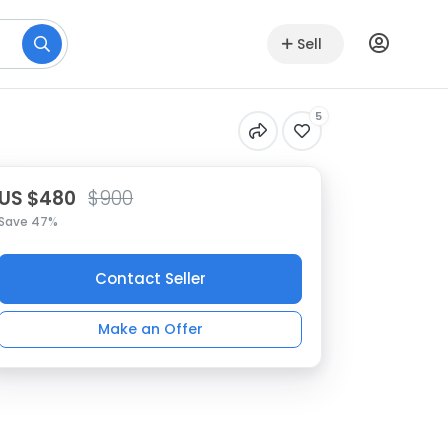
Sell
5
US $480
$900
Save 47%
Contact Seller
Make an Offer