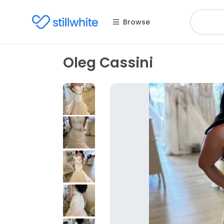
Browse
Oleg Cassini