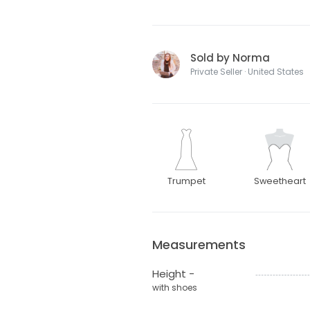
Sold by Norma
Private Seller · United States
Trumpet
Sweetheart
Measurements
Height -
with shoes