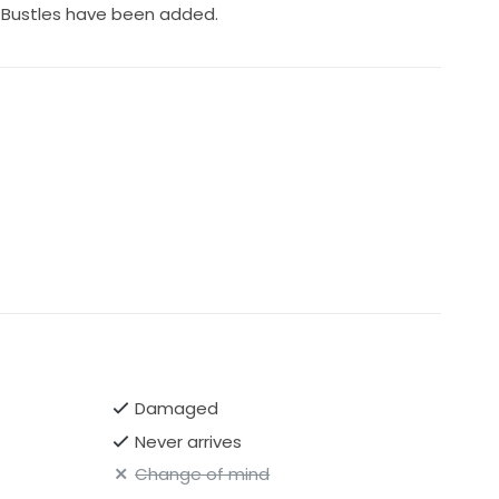
h. Bustles have been added.
Damaged
Never arrives
Change of mind