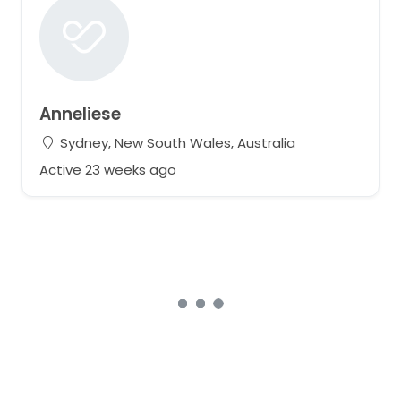
Anneliese
Sydney, New South Wales, Australia
Active 23 weeks ago