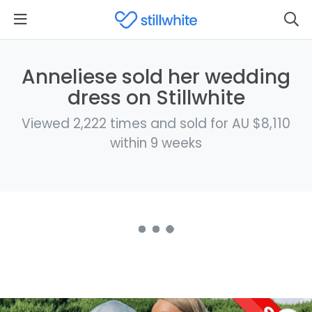
Anneliese sold her wedding
dress on Stillwhite
Viewed 2,222 times and sold for AU $8,110
within 9 weeks