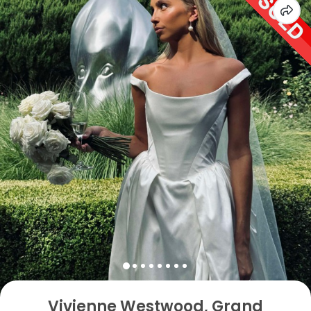
Vivienne Westwood, Grand