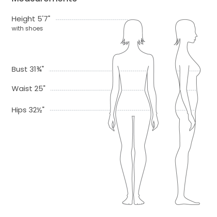
Height 5'7"
with shoes
Bust 31¾"
Waist 25"
Hips 32½"