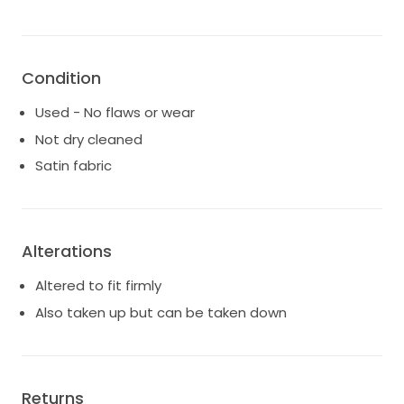
Side slit
Two side pockets
Detachable inner panniers
Condition
Used - No flaws or wear
Not dry cleaned
Satin fabric
Alterations
Altered to fit firmly
Also taken up but can be taken down
Returns