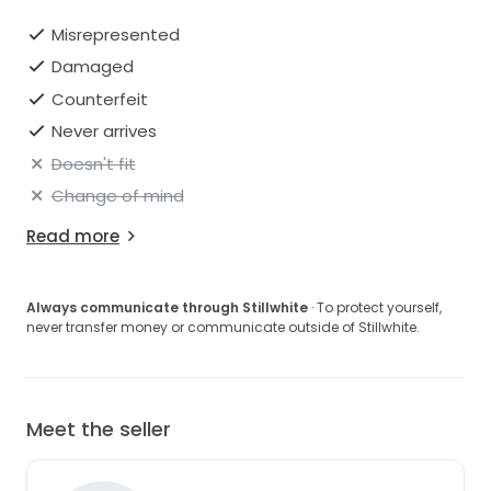
Misrepresented
Damaged
Counterfeit
Never arrives
Doesn't fit
Change of mind
Read more
Always communicate through Stillwhite
· To protect yourself,
never transfer money or communicate outside of Stillwhite.
Meet the seller