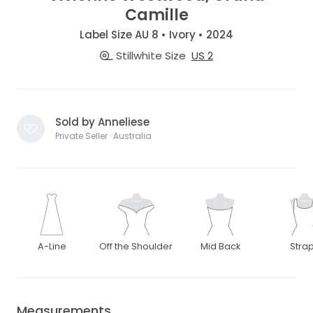
Camille
Label Size AU 8 • Ivory • 2024
Stillwhite Size
US 2
Sold by Anneliese
Private Seller · Australia
A-Line
Off the Shoulder
Mid Back
Stra
Measurements