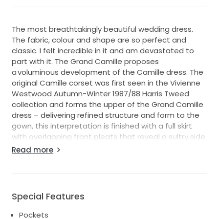
The most breathtakingly beautiful wedding dress.
The fabric, colour and shape are so perfect and
classic. I felt incredible in it and am devastated to
part with it. The Grand Camille proposes
a voluminous development of the Camille dress. The
original Camille corset was first seen in the Vivienne
Westwood Autumn-Winter 1987/88 Harris Tweed
collection and forms the upper of the Grand Camille
dress – delivering refined structure and form to the
gown, this interpretation is finished with a full skirt
with overlapping front pleats that reveal a sultry side
slit. The Grand Camille is available in a NAIA heavy
Read more
stretch satin.
Made to order and takes over 10 months.
Literally the first to order it in Australia from Bloom!!!
So special.
Special Features
Item Color: Ivory
Overlapping front pleats
Pockets