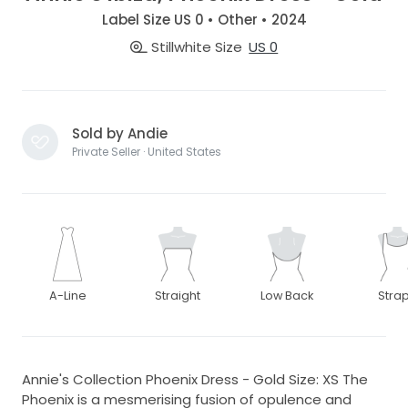
Label Size US 0 • Other • 2024
Stillwhite Size
US 0
Sold by Andie
Private Seller · United States
A-Line
Straight
Low Back
Stra
Annie's Collection Phoenix Dress - Gold Size: XS The
Phoenix is a mesmerising fusion of opulence and