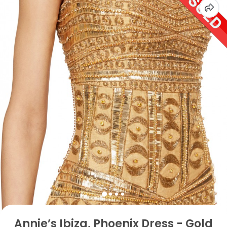
Annie’s Ibiza, Phoenix Dress - Gold