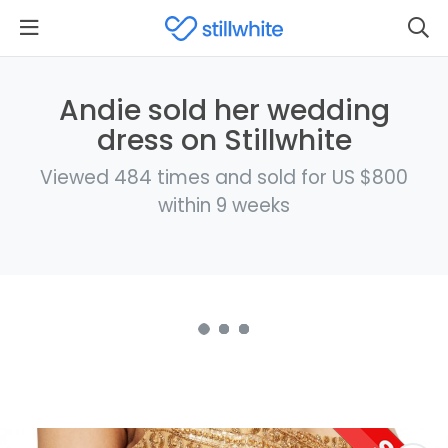
Andie sold her wedding
dress on Stillwhite
Viewed 484 times and sold for US $800
within 9 weeks