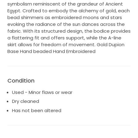
symbolism reminiscent of the grandeur of Ancient
Egypt. Crafted to embody the alchemy of gold, each
bead shimmers as embroidered moons and stars
evoking the radiance of the sun dances across the
fabric. With its structured design, the bodice provides
a flattering fit and offers support, while the A-line
skirt allows for freedom of movement. Gold Dupion
Base Hand beaded Hand Embroidered
Condition
Used - Minor flaws or wear
Dry cleaned
Has not been altered