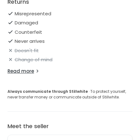
Returns
Misrepresented
Damaged
Counterfeit
Never arrives
Doesn't fit
Change of mind
Read more
Always communicate through Stillwhite
· To protect yourself,
never transfer money or communicate outside of Stillwhite.
Meet the seller