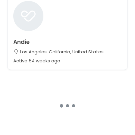
Andie
Los Angeles, California, United States
Active 54 weeks ago