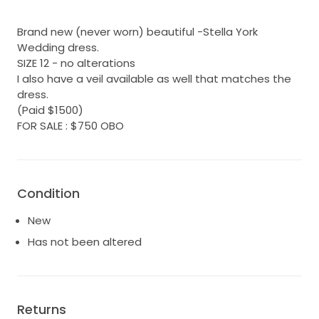
Brand new (never worn) beautiful -Stella York
Wedding dress.
SIZE 12 - no alterations
I also have a veil available as well that matches the
dress.
(Paid $1500)
FOR SALE : $750 OBO
Condition
New
Has not been altered
Returns