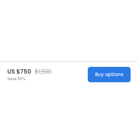
US $750
$1,500
Buy options
Save 50%
United States