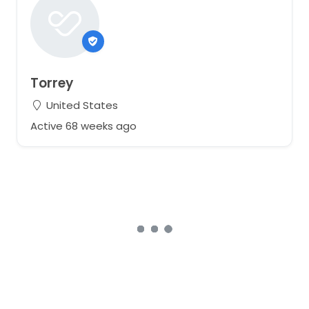
Torrey
United States
Active 68 weeks ago