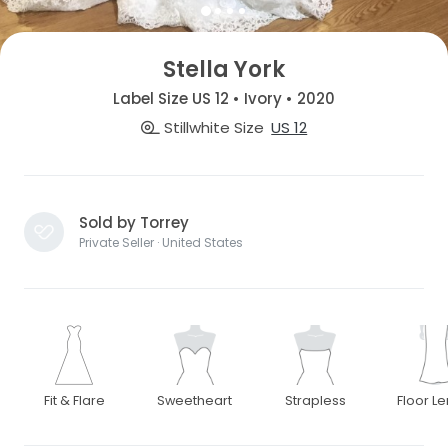
Stella York
Label Size US 12 • Ivory • 2020
Stillwhite Size
US 12
Sold by Torrey
Private Seller · United States
Fit & Flare
Sweetheart
Strapless
Floor L