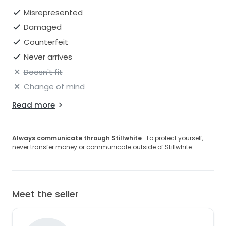
Misrepresented
Damaged
Counterfeit
Never arrives
Doesn't fit
Change of mind
Read more
Always communicate through Stillwhite
· To protect yourself,
never transfer money or communicate outside of Stillwhite.
Meet the seller