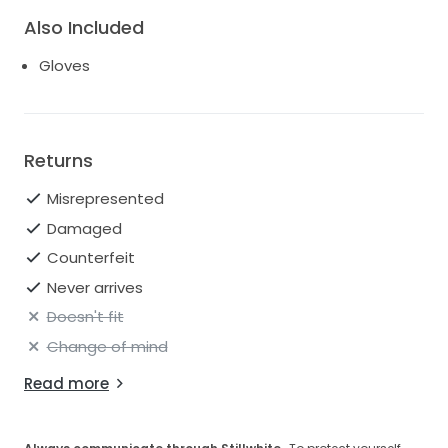
Also Included
Gloves
Returns
Misrepresented
Damaged
Counterfeit
Never arrives
Doesn't fit
Change of mind
Read more