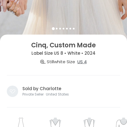
Cinq, Custom Made
Label Size US 8 • White • 2024
Stillwhite Size
US 4
Sold by Charlotte
Private Seller · United States