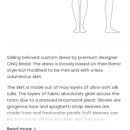
Selling beloved custom dress by premium designer
CINQ Bridal. The dress is loosely based on their Elanor
style but modified to be mini and with a less
voluminous skirt.
The skirt is made out of may layers of ultra-soft silk
tulle. The layers of fabric absolutely glide across the
room due to a pressed broomstick pleat. Gloves are
gorgeous lace and spaghetti strap sleeves are
made from real freshwater pearls. Puff sleeves can
be worn on or off the shoulder. Also has a low
neckline and stunning V-back.
Read more