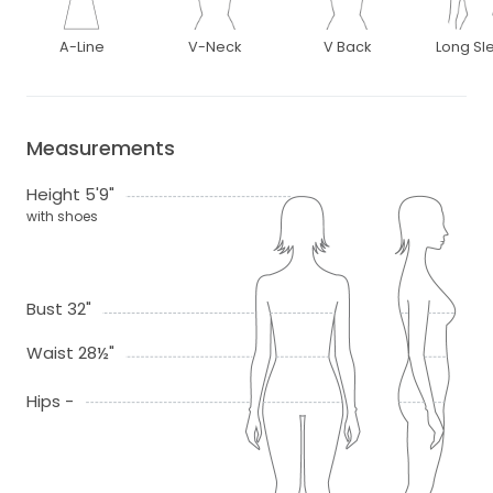
A-Line
V-Neck
V Back
Long Sl
Measurements
Height 5'9"
with shoes
Bust 32"
Waist 28½"
Hips -