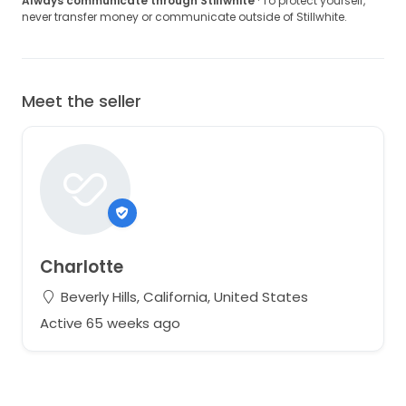
Always communicate through Stillwhite
· To protect yourself,
never transfer money or communicate outside of Stillwhite.
Meet the seller
Charlotte
Beverly Hills, California, United States
Active 65 weeks ago