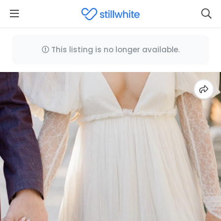
This listing is no longer available.