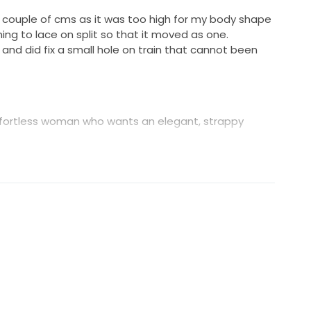
 a couple of cms as it was too high for my body shape
ing to lace on split so that it moved as one.
and did fix a small hole on train that cannot been
 effortless woman who wants an elegant, strappy
 that hugs the body and flatters the female shape,
 that is easy and comfortable to wear. Beginning with
scooped back, with hand cut Guipure lace motifs
aghetti straps, the Lottie has been designed to
, 6% Elastane
Elastane
all. 40cm train.