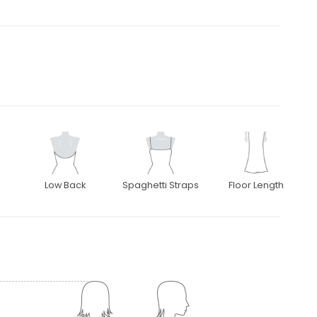
Low Back
Spaghetti Straps
Floor Length