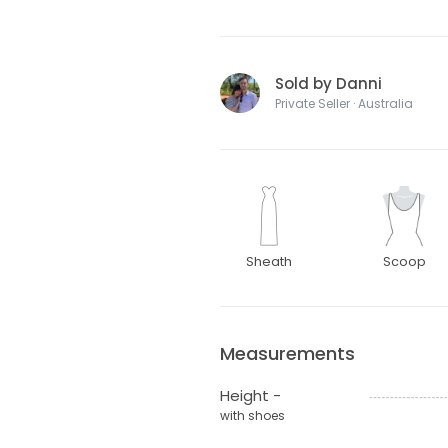
Sold by Danni
Private Seller · Australia
Sheath
Scoop
Measurements
Height -
with shoes