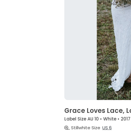
Grace Loves Lace, Lo
Label Size AU 10 • White • 2017
Stillwhite Size
US 6