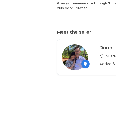
Always communicate through Still
outside of Stillwhite.
Meet the seller
Danni
Austr
Active 6