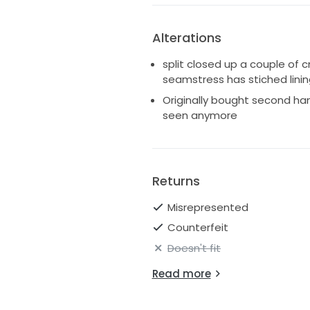
Alterations
split closed up a couple of 
seamstress has stiched linin
Originally bought second han
seen anymore
Returns
Misrepresented
Counterfeit
Doesn't fit
Read more