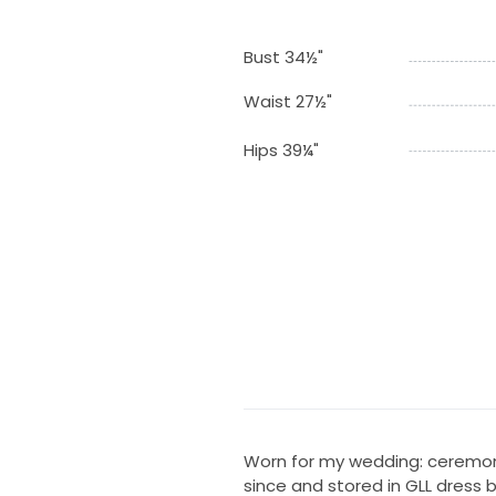
Bust 34½"
Waist 27½"
Hips 39¼"
Worn for my wedding: ceremony
since and stored in GLL dress 