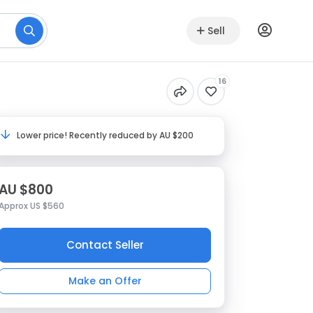
Sell
16
Lower price! Recently reduced by AU $200
AU $800
Approx US $560
Contact Seller
Make an Offer