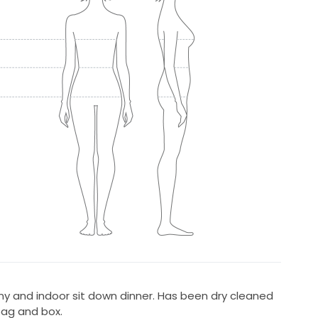
 and indoor sit down dinner. Has been dry cleaned
bag and box.