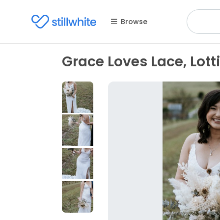
Browse
Grace Loves Lace, Lott