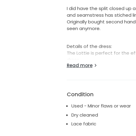
I did have the split closed up
and seamstress has stiched lin
Originally bought second hand 
seen anymore.
Details of the dress:
The Lottie is perfect for the
dress.
Read more
Featuring all-over French lace
the Lottie is an alluring dress
a low V neckline and a daring 
artfully placed on the thin sp
Condition
compliment any shape.
Stretch French lace: 94% Nylon
Used - Minor flaws or wear
Stretch lining: 80% Nylon, 20% 
Dry cleaned
Form fitted and fully lined with 
Lace fabric