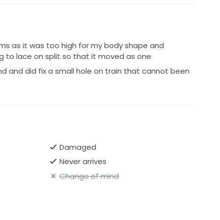
cms as it was too high for my body shape and
g to lace on split so that it moved as one
d and did fix a small hole on train that cannot been
Damaged
Never arrives
Change of mind