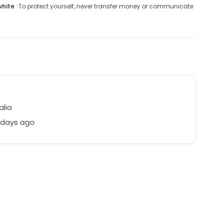
white
· To protect yourself, never transfer money or communicate
alia
 days ago