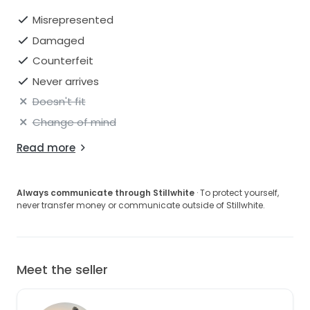
Misrepresented
Damaged
Counterfeit
Never arrives
Doesn't fit
Change of mind
Read more
Always communicate through Stillwhite
· To protect yourself,
never transfer money or communicate outside of Stillwhite.
Meet the seller