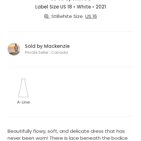
Label Size US 18 • White • 2021
Stillwhite Size
US 16
Sold by Mackenzie
Private Seller · Canada
A-Line
Beautifully flowy, soft, and delicate dress that has
never been worn! There is lace beneath the bodice