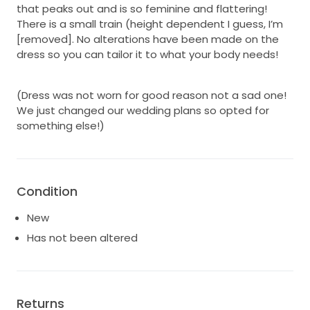
that peaks out and is so feminine and flattering!
There is a small train (height dependent I guess, I’m
[removed]. No alterations have been made on the
dress so you can tailor it to what your body needs!
(Dress was not worn for good reason not a sad one!
We just changed our wedding plans so opted for
something else!)
Condition
New
Has not been altered
Returns