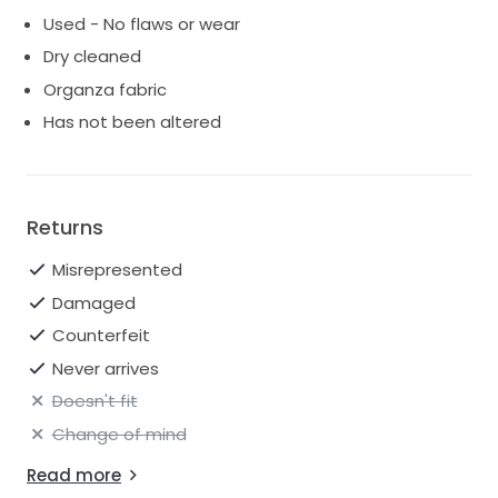
Used - No flaws or wear
Dry cleaned
Organza fabric
Has not been altered
Returns
Misrepresented
Damaged
Counterfeit
Never arrives
Doesn't fit
Change of mind
Read more