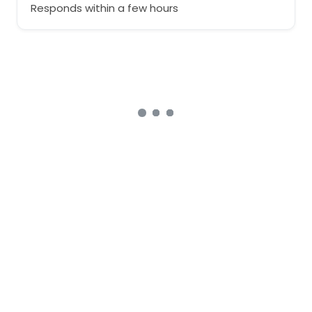
Responds within a few hours