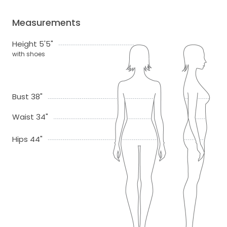
Measurements
Height 5'5"
with shoes
Bust 38"
Waist 34"
Hips 44"