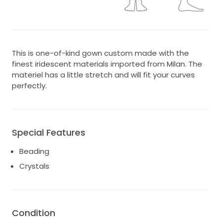
This is one-of-kind gown custom made with the
finest iridescent materials imported from Milan. The
materiel has a little stretch and will fit your curves
perfectly.
Special Features
Beading
Crystals
Condition