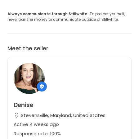
Always communicate through Stillwhite
· To protect yourself,
never transfer money or communicate outside of Stillwhite.
Meet the seller
Denise
Stevensville, Maryland, United States
Active 4 weeks ago
Response rate: 100%