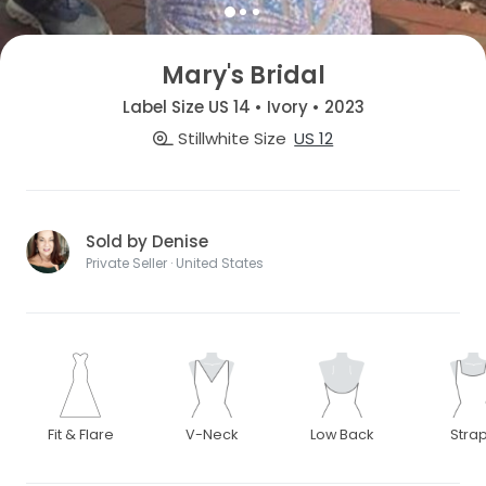
Mary's Bridal
Label Size US 14 • Ivory • 2023
Stillwhite Size
US 12
Sold by Denise
Private Seller · United States
Fit & Flare
V-Neck
Low Back
Stra