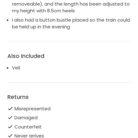
removeable), and the length has been adjusted to
my height with 8.5cm heels
I also had a button bustle placed so the train could
be held up in the evening
Also Included
Veil
Returns
Misrepresented
Damaged
Counterfeit
Never arrives