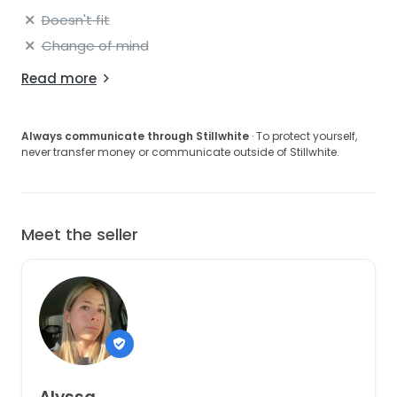
Doesn't fit
Change of mind
Read more
Always communicate through Stillwhite
· To protect yourself,
never transfer money or communicate outside of Stillwhite.
Meet the seller