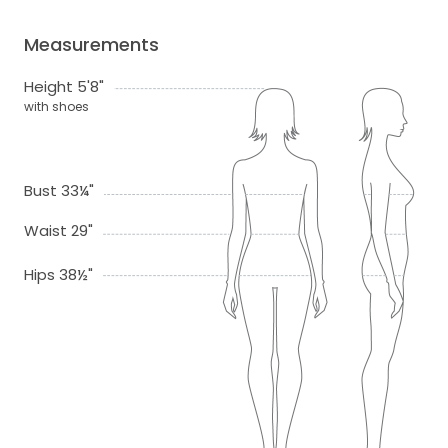
Measurements
Height 5'8"
with shoes
Bust 33¼"
Waist 29"
Hips 38½"