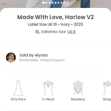
Made With Love, Harlow V2
Label Size UK 10 • Ivory • 2023
Stillwhite Size
US 6
Sold by Alyssa
Private Seller · United Kingdom
Fit & Flare
V-Neck
Backless
Stra