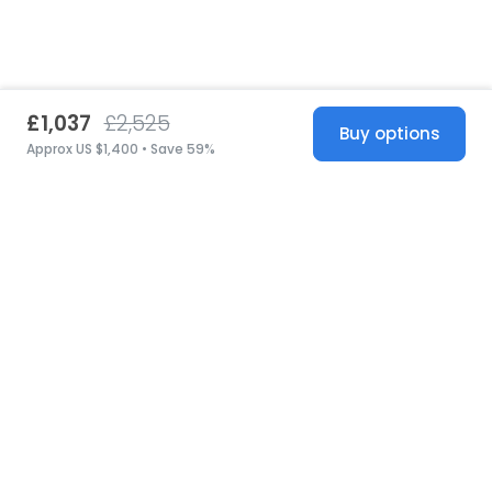
£1,037
£2,525
Buy options
Approx US $1,400 • Save 59%
United States
© 2026 Stillwhite
·
Privacy
·
Terms
·
Copyright