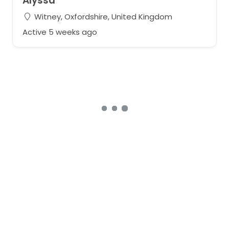
Alyssa
Witney, Oxfordshire, United Kingdom
Active 5 weeks ago