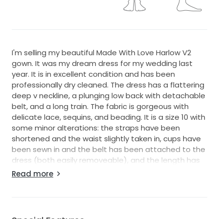
I'm selling my beautiful Made With Love Harlow V2
gown. It was my dream dress for my wedding last
year. It is in excellent condition and has been
professionally dry cleaned. The dress has a flattering
deep v neckline, a plunging low back with detachable
belt, and a long train. The fabric is gorgeous with
delicate lace, sequins, and beading. It is a size 10 with
some minor alterations: the straps have been
shortened and the waist slightly taken in, cups have
been sewn in and the belt has been attached to the
dress (both easily removeable), and the length has
been adjusted to my height with 8.5cm heels. I also
Read more
had a button bustle placed so the train could be
held up in the evening.
My measurements are: