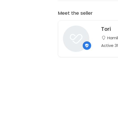
Meet the seller
Tori
Hamil
Active 