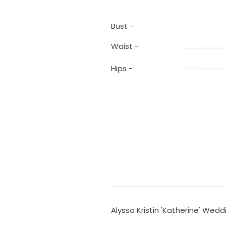
Bust -
Waist -
Hips -
Alyssa Kristin 'Katherine' Wedd