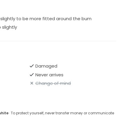
slightly to be more fitted around the bum
slightly
Damaged
Never arrives
Change of mind
white
· To protect yourself, never transfer money or communicate