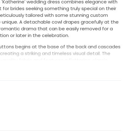
in 'Katherine' wedding dress combines elegance with
 for brides seeking something truly special on their
eticulously tailored with some stunning custom
 unique. A detachable cowl drapes gracefully at the
f romantic drama that can be easily removed for a
ion or later in the celebration.
f buttons begins at the base of the back and cascades
creating a striking and timeless visual detail. The
h-quality fabric and features a flattering, classic
eeling both beautiful and confident.
e aisle or posing for photos, the 'Katherine' dress
s flawless craftsmanship and added personal
 who wants to add a touch of individuality to a