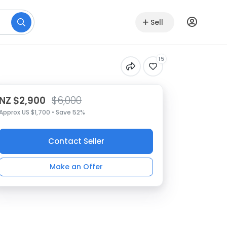
Sell
15
NZ $2,900
$6,000
Approx US $1,700 • Save 52%
Contact Seller
Make an Offer