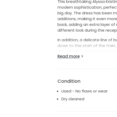
This breathtaking Alyssa Krist
modern sophistication, perfect
big day. The dress has been m
additions, making it even more
back, adding an extra layer o
different look during the recept
In addition, a delicate line o
down to the start of the train, 
dress itself is crafted with hig
Read more
silhouette that will have you f
Whether you're walking down th
will make a statement with it
touches. Perfect for the bride
Condition
beloved classic.
Used - No flaws or wear
Dry cleaned