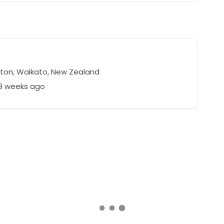
ton, Waikato, New Zealand
39 weeks ago