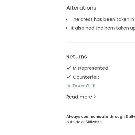
Alterations
The dress has been taken in 
It also had the hem taken up 
Returns
Misrepresented
Counterfeit
Doesn't fit
Read more
Always communicate through Still
outside of Stillwhite.