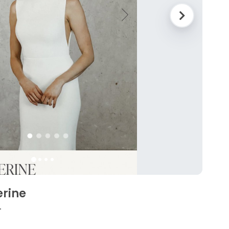
erine
4