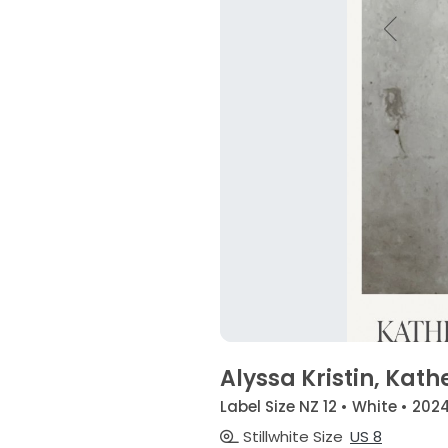
Alyssa Kristin, Kath
Label Size NZ 12 • White • 202
Stillwhite Size
US 8