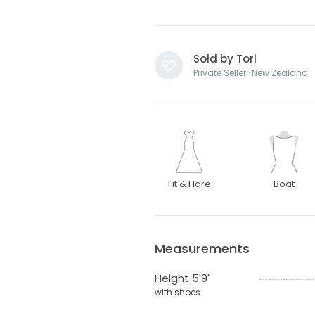
Sold by Tori
Private Seller · New Zealand
Fit & Flare
Boat
Measurements
Height 5'9"
with shoes