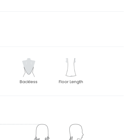
Backless
Floor Length