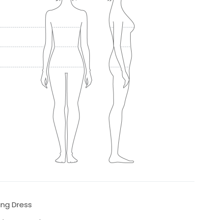
ing Dress