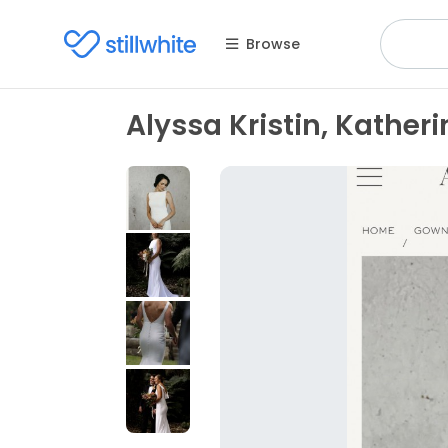
Browse
Alyssa Kristin, Katheri