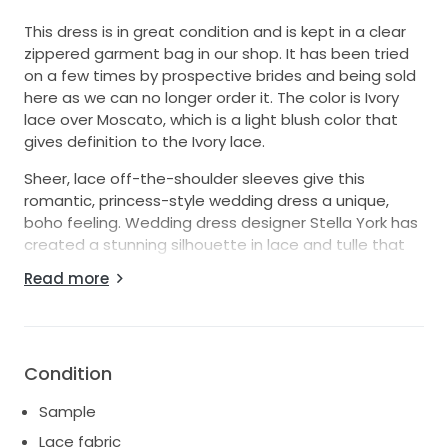
This dress is in great condition and is kept in a clear
zippered garment bag in our shop. It has been tried
on a few times by prospective brides and being sold
here as we can no longer order it. The color is Ivory
lace over Moscato, which is a light blush color that
gives definition to the Ivory lace.
Sheer, lace off-the-shoulder sleeves give this
romantic, princess-style wedding dress a unique,
boho feeling. Wedding dress designer Stella York has
created a stunning silhouette in lace and tulle that
pops with shimmering beadwork. Placed lace is
Read more
designed in a V-pattern across the waist, drawing it
inward to slim the bride's figure. Linear beading gives
off an element of modernity to the floral lace, while
the scalloped lace hem of the skirt matches that of
Condition
the sleeves. An open back draws attention to the
long cathedral length train, which is finished in
Sample
scalloped lace. The back of this wedding dress is
Lace fabric
beautifully finished with a zipper to the waist and 20