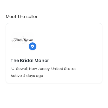
Meet the seller
The Bridal Manor
Sewell, New Jersey, United States
Active 4 days ago