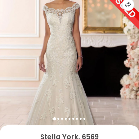
Stella York, 6569