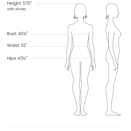
Height 5'10"
with shoes
Bust 40½"
Waist 32"
Hips 43½"