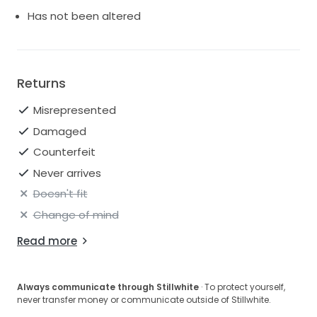
buttons with loops from the waist to the neckline.
Has not been altered
Please feel free to message us with with any
questions about this gorgeous gown.
Returns
Misrepresented
Damaged
Counterfeit
Never arrives
Doesn't fit
Change of mind
Read more
Always communicate through Stillwhite
· To protect yourself,
never transfer money or communicate outside of Stillwhite.