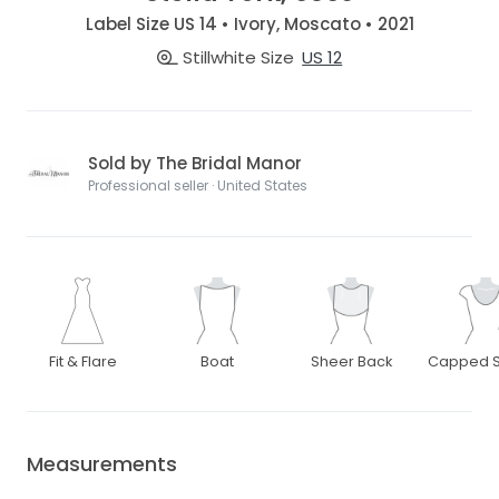
Label Size US 14 • Ivory, Moscato • 2021
Stillwhite Size
US 12
Sold by The Bridal Manor
Professional seller · United States
Fit & Flare
Boat
Sheer Back
Capped S
Measurements