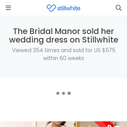
The Bridal Manor sold her
wedding dress on Stillwhite
Viewed 354 times and sold for US $575
within 60 weeks