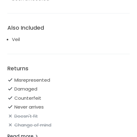
Also Included
Veil
Returns
Misrepresented
Damaged
Counterfeit
Never arrives
Doesn't fit
Change of mind
Read more