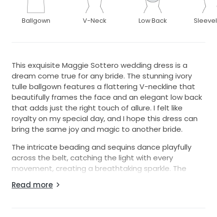
Ballgown
V-Neck
Low Back
Sleeve
This exquisite Maggie Sottero wedding dress is a
dream come true for any bride. The stunning ivory
tulle ballgown features a flattering V-neckline that
beautifully frames the face and an elegant low back
that adds just the right touch of allure. I felt like
royalty on my special day, and I hope this dress can
bring the same joy and magic to another bride.
The intricate beading and sequins dance playfully
across the belt, catching the light with every
movement, creating a breathtaking sparkle. The
floor-length design cascades gracefully, enhancing
Read more
your silhouette while providing the perfect amount of
drama. Plus, I’m including the delicate veil that
completes the look, ensuring you have everything