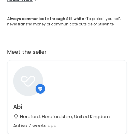
Always communicate through Stillwhite
· To protect yourself,
never transfer money or communicate outside of Stillwhite.
Meet the seller
Abi
Hereford, Herefordshire, United Kingdom
Active 7 weeks ago