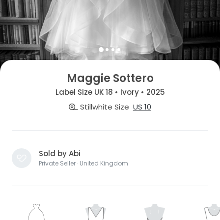
Maggie Sottero
Label Size UK 18 • Ivory • 2025
Stillwhite Size
US 10
Sold by Abi
Private Seller · United Kingdom