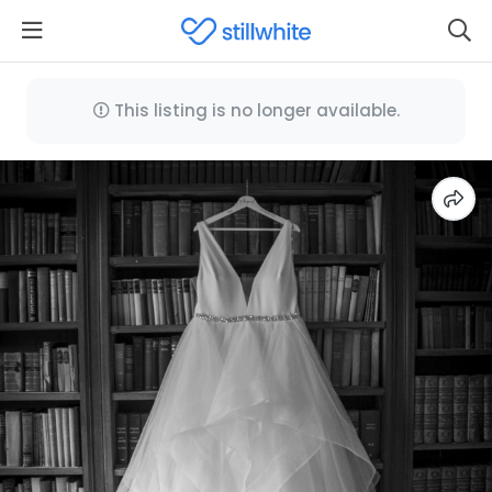
This listing is no longer available.