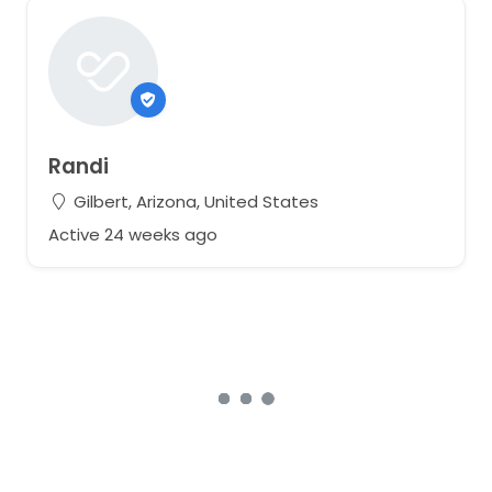
Randi
Gilbert, Arizona, United States
Active 24 weeks ago