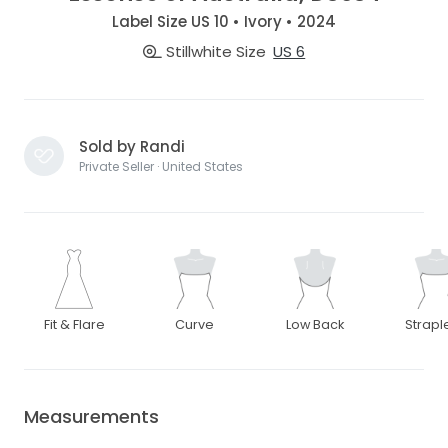
Label Size US 10 • Ivory • 2024
Stillwhite Size
US 6
Sold by Randi
Private Seller · United States
Fit & Flare
Curve
Low Back
Strapl
Measurements