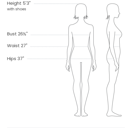
Height 5'3"
with shoes
Bust 26½"
Waist 27"
Hips 37"