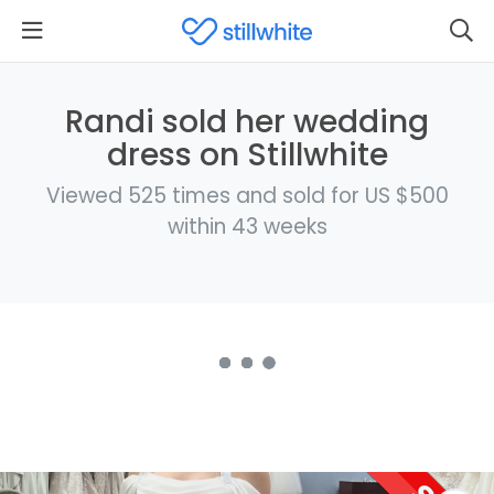
Randi sold her wedding
dress on Stillwhite
Viewed 525 times and sold for US $500
within 43 weeks