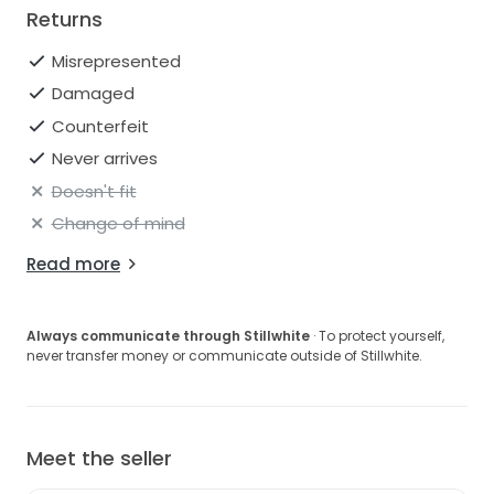
Returns
Misrepresented
Damaged
Counterfeit
Never arrives
Doesn't fit
Change of mind
Read more
Always communicate through Stillwhite
· To protect yourself,
never transfer money or communicate outside of Stillwhite.
Meet the seller