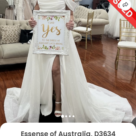
Essense of Australia, D3634