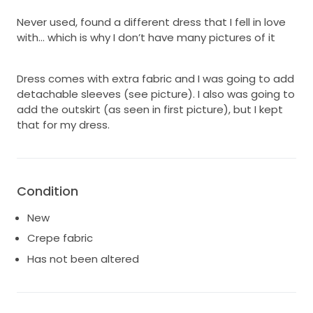
Never used, found a different dress that I fell in love
with… which is why I don’t have many pictures of it
Dress comes with extra fabric and I was going to add
detachable sleeves (see picture). I also was going to
add the outskirt (as seen in first picture), but I kept
that for my dress.
Condition
New
Crepe fabric
Has not been altered