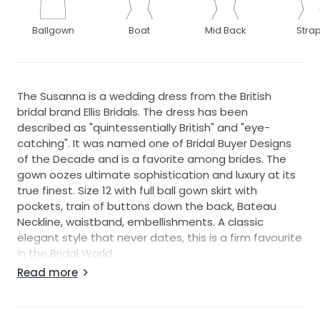
Ballgown
Boat
Mid Back
Stra
The Susanna is a wedding dress from the British
bridal brand Ellis Bridals. The dress has been
described as "quintessentially British" and "eye-
catching". It was named one of Bridal Buyer Designs
of the Decade and is a favorite among brides. The
gown oozes ultimate sophistication and luxury at its
true finest. Size 12 with full ball gown skirt with
pockets, train of buttons down the back, Bateau
Neckline, waistband, embellishments. A classic
elegant style that never dates, this is a firm favourite
in the Bridal World.
The dress is an ex sample, just tried on in my shop
Read more
but the zip is broken. You can buy it as it is or I can
have it professionally mended for £25.