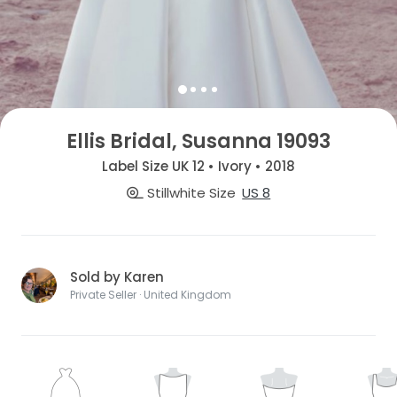
Ellis Bridal, Susanna 19093
Label Size UK 12 • Ivory • 2018
Stillwhite Size
US 8
Sold by Karen
Private Seller · United Kingdom