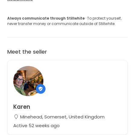
Always communicate through Stillwhite
· To protect yourself,
never transfer money or communicate outside of Stillwhite.
Meet the seller
Karen
Minehead, Somerset, United Kingdom
Active 52 weeks ago