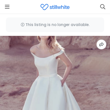
This listing is no longer available.