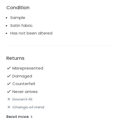
Condition
Sample
Satin fabric
Has not been altered
Returns
Misrepresented
Damaged
Counterfeit
Never arrives
Doesn't fit
Change of mind
Read more