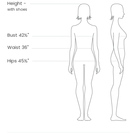
Height -
with shoes
Bust 42½"
Waist 36"
Hips 45½"