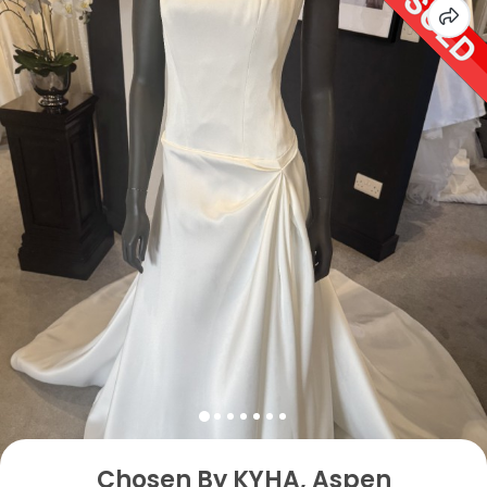
Chosen By KYHA, Aspen