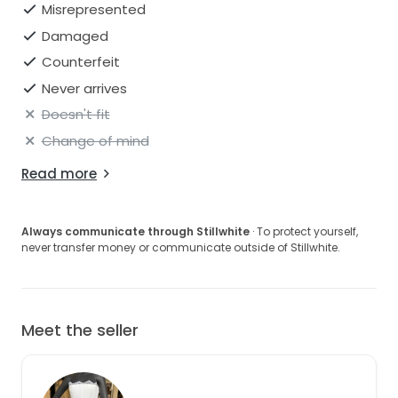
Misrepresented
Damaged
Counterfeit
Never arrives
Doesn't fit
Change of mind
Read more
Always communicate through Stillwhite
· To protect yourself,
never transfer money or communicate outside of Stillwhite.
Meet the seller