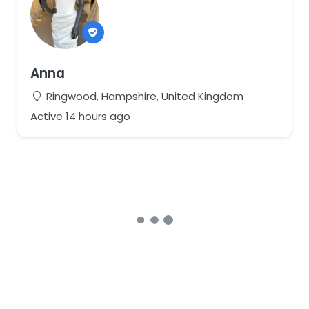
Anna
Ringwood, Hampshire, United Kingdom
Active 14 hours ago