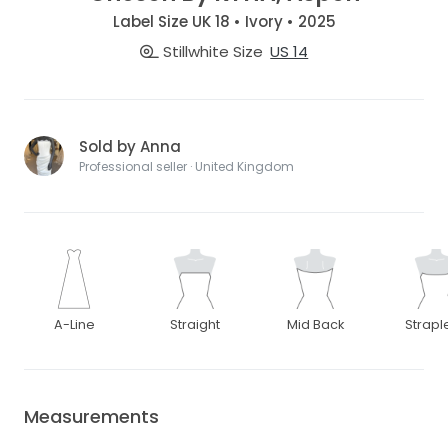
Label Size UK 18 • Ivory • 2025
Stillwhite Size
US 14
Sold by Anna
Professional seller · United Kingdom
A-Line
Straight
Mid Back
Strapl
Measurements