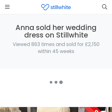
Anna sold her wedding
dress on Stillwhite
Viewed 863 times and sold for £2,150
within 45 weeks