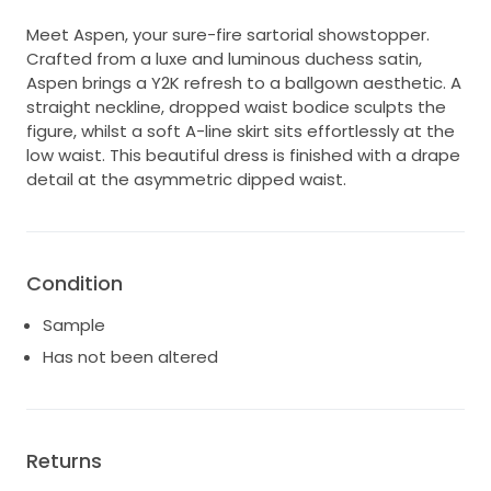
Meet Aspen, your sure-fire sartorial showstopper.
Crafted from a luxe and luminous duchess satin,
Aspen brings a Y2K refresh to a ballgown aesthetic. A
straight neckline, dropped waist bodice sculpts the
figure, whilst a soft A-line skirt sits effortlessly at the
low waist. This beautiful dress is finished with a drape
detail at the asymmetric dipped waist.
Condition
Sample
Has not been altered
Returns